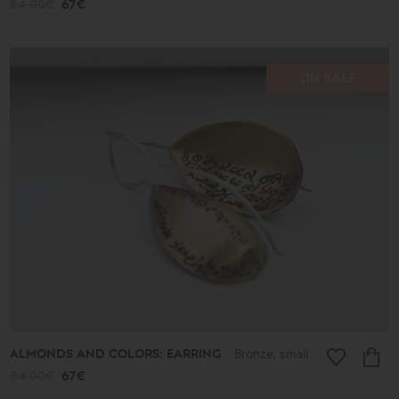
84.00€
67€
ON SALE
ALMONDS AND COLORS: EARRING
Bronze, small
84.00€
67€