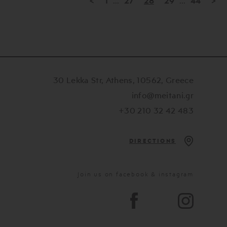
<
1
...
27
28
29
...
44
>
30 Lekka Str, Athens, 10562, Greece
info@meitani.gr
+30 210 32 42 483
DIRECTIONS
Join us on facebook & instagram