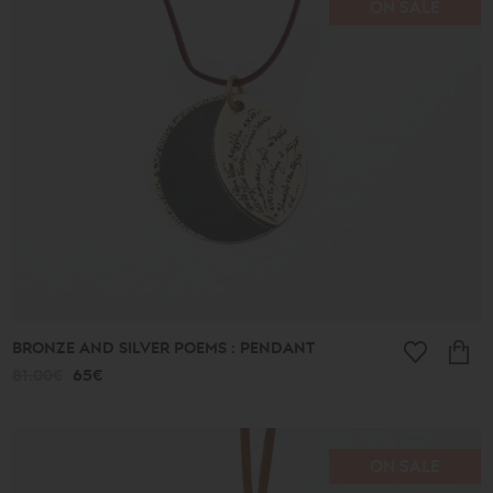
ON SALE
Price
range
16€
-
39€
40€
-
49€
50€
-
59€
60€
-
69€
BRONZE AND SILVER POEMS : PENDANT
70€
-
81.00€
65€
79€
80€
-
89€
90€
ON SALE
-