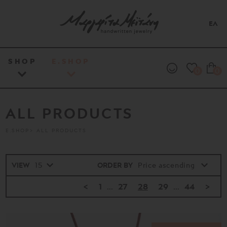
ΕΛ
SHOP
E.SHOP
0
0
ALL PRODUCTS
E.SHOP
ALL PRODUCTS
VIEW
ORDER BY
<
1
...
27
28
29
...
44
>