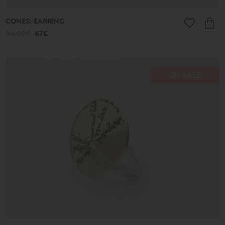
CONES: EARRING
84.00€
67€
ON SALE