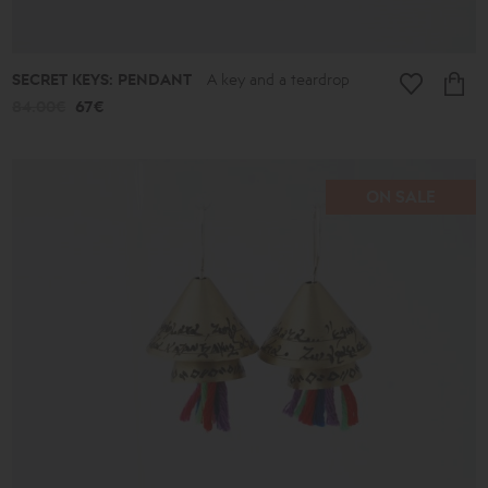
SECRET KEYS: PENDANT
A key and a teardrop
84.00€
67€
ON SALE