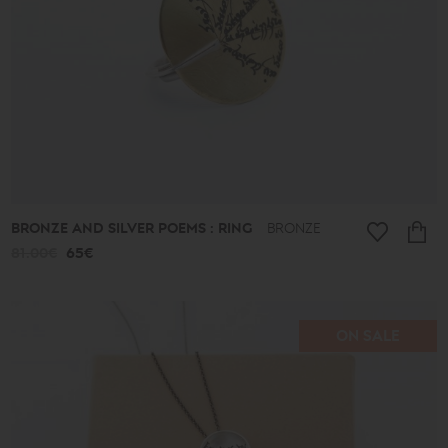
BRONZE AND SILVER POEMS : RING
BRONZE
81.00€
65€
ON SALE