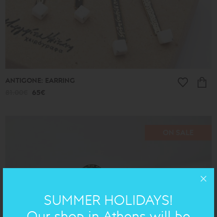
ANTIGONE: EARRING
81.00€
65€
ON SALE
SUMMER HOLIDAYS!
Our shop in Athens will be