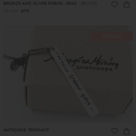
BRONZE AND SILVER POEMS : RING
BRONZE
84.00€
67€
ON SALE
ANTIGONE: PENDANT