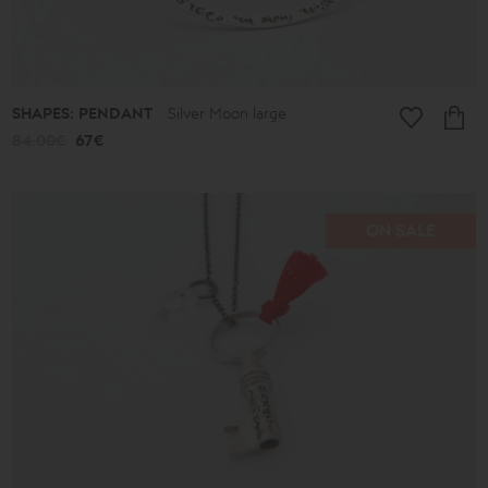
SHAPES: PENDANT
Silver Moon large
84.00€
67€
ON SALE