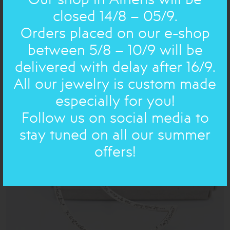
closed 14/8 – 05/9.
Orders placed on our e-shop
between 5/8 – 10/9 will be
delivered with delay after 16/9.
SHAPES: EARRING
bronze small drops with pearls
All our jewelry is custom made
84.00€
67€
especially for you!
Follow us on social media to
ON SALE
stay tuned on all our summer
offers!