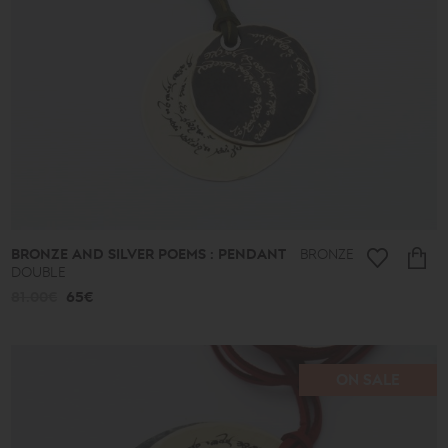
Ancient
New
2026
A.D.
Summer
2026
Antigone
Plain
Lines
Lucky
little
things
Small
Poems
BRONZE AND SILVER POEMS : PENDANT
BRONZE
Bronze
DOUBLE
and
Silver
81.00€
65€
Poems
Leaves
Spheres
Shapes
ON SALE
Cones
Love
Jewelry