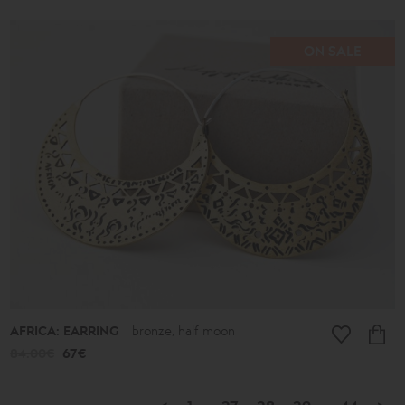
ON SALE
AFRICA: EARRING
bronze, half moon
84.00€
67€