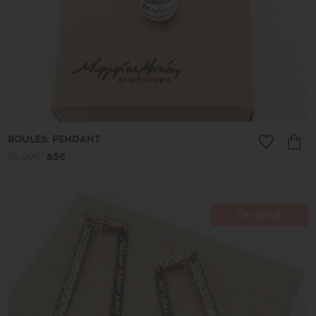
BOULES: PENDANT
81.00€
65€
ON SALE