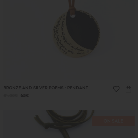
513€
Type
Earrings
Pendants
Bracelets
Rings
Anklets
Necklaces
Keychains
Cufflinks
Pins
Ornaments
BRONZE AND SILVER POEMS : PENDANT
Bookmarks
81.00€
65€
Wedding
Wreaths
ON SALE
Collection
Lucky
Charms