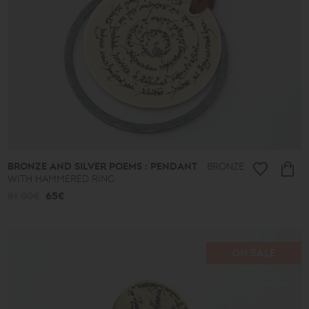
Ethnic
Almonds
and
Colors
Lace
Boules
Hearts
Secret
Keys
Summer
Finds
Butterflies
Men's
BRONZE AND SILVER POEMS : PENDANT
BRONZE
Africa
WITH HAMMERED RING
Special
81.00€
65€
Occasions
-
Gifts
ON SALE