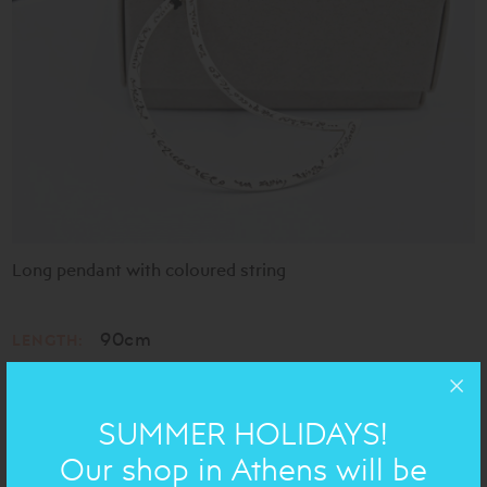
Long pendant with coloured string
90cm
LENGTH:
h= 6cm
DIMENSIONS:
Silver 925
MATERIAL:
SUMMER HOLIDAYS!
Our shop in Athens will be