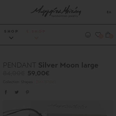
ΕΛ
SHOP
E.SHOP
0
0
Silver Moon large
PENDANT
84,00€
59,00€
Collection: Shapes
[SXK187016]