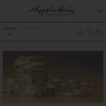
ΕΛ
SHOP
E.SHOP
0
0