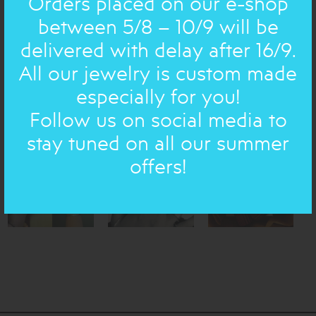
Orders placed on our e-shop
quote, a wish).
between 5/8 – 10/9 will be
Engraving in any language is possible, provided you send
us the exact texts, nonetheless, other alphabets, such as
delivered with delay after 16/9.
Arabic or Chinese, has an extra charge. Please contact us
All our jewelry is custom made
for details.
especially for you!
All our jewelry is initially written in Greek.
Follow us on social media to
Transcripts of each piece are obtainable on the site and
translations are available for all Greek poems.
stay tuned on all our summer
offers!