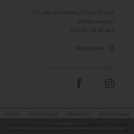
30 Lekka Str, Athens, 10562, Greece
info@meitani.gr
+30 210 32 42 483
DIRECTIONS
Join us on facebook & instagram
Our website uses cookies.
Check the
terms of use
, and our policy regarding
privacy
and
cookies
.