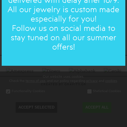
All our jewelry is custom made
especially for you!
Join us on facebook & instagram
Follow us on social media to
stay tuned on all our summer
offers!
Our website uses cookies.
Check the
terms of use
, and our policy regarding
privacy
and
cookies
.
CREATED BY GRAVITY.GR
Functionality Cookies
Statistical Cookies
ACCEPT SELECTED
ACCEPT ALL