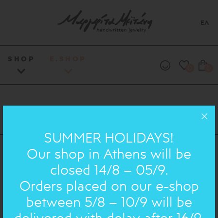
ΕΛ
SHOP
E.SHOP
0
0
SUMMER HOLIDAYS!
Our shop in Athens will be
30 Lekka Str, Athens, 10562, Greece
closed 14/8 – 05/9.
info@meitani.gr
Orders placed on our e-shop
+30 210 32 42 483
between 5/8 – 10/9 will be
delivered with delay after 16/9.
DIRECTIONS