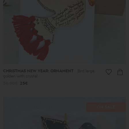
CHRISTMAS NEW YEAR: ORNAMENT
Bird large,
golden with crystal
36.00€
25€
ON SALE