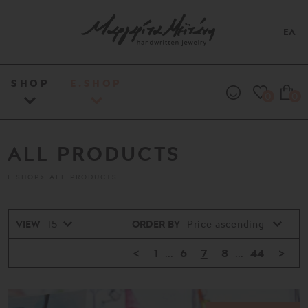
ΕΛ
SHOP
E.SHOP
0
0
ALL PRODUCTS
E.SHOP
ALL PRODUCTS
VIEW
ORDER BY
<
1
...
6
7
8
...
44
>