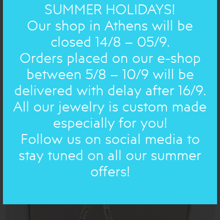
SUMMER HOLIDAYS!
Our shop in Athens will be
closed 14/8 – 05/9.
Orders placed on our e-shop
between 5/8 – 10/9 will be
delivered with delay after 16/9.
CHRISTMAS NEW YEAR: ORNAMENT
All our jewelry is custom made
POMEGRANATE NEW YEAR 26 gold
especially for you!
36.00€
25€
Follow us on social media to
stay tuned on all our summer
ON SALE
offers!