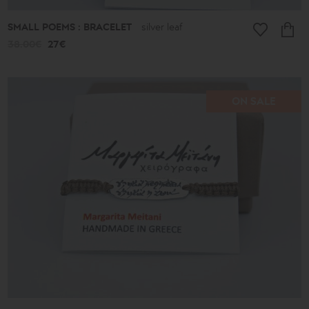
SMALL POEMS : BRACELET
silver leaf
38.00€
27€
ON SALE