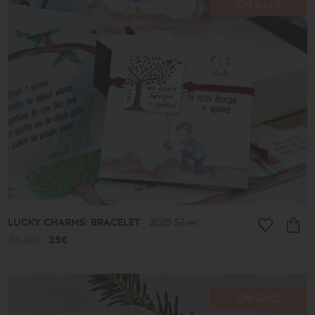
ON SALE
Price
range
16€
-
39€
40€
-
49€
50€
-
59€
60€
-
69€
LUCKY CHARMS: BRACELET
2025 Silver
70€
-
36.00€
25€
79€
80€
-
89€
90€
ON SALE
-