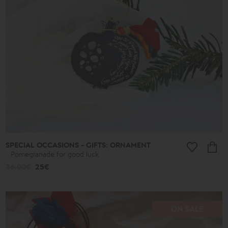
513€
Type
Earrings
Pendants
Bracelets
Rings
Anklets
Necklaces
Keychains
Cufflinks
Pins
Ornaments
SPECIAL OCCASIONS - GIFTS: ORNAMENT
Pomegranade for good luck
Bookmarks
Wedding
36.00€
25€
Wreaths
Collection
ON SALE
Lucky
Charms