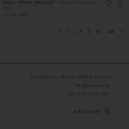
SMALL POEMS : BRACELET
silver with macrame
small
38.00€
27€
<
1
...
6
7
8
...
44
>
30 Lekka Str, Athens, 10562, Greece
info@meitani.gr
+30 210 32 42 483
DIRECTIONS