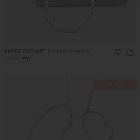
SHAPES: PENDANT
Bronze Drop medium
38.00€
27€
ON SALE