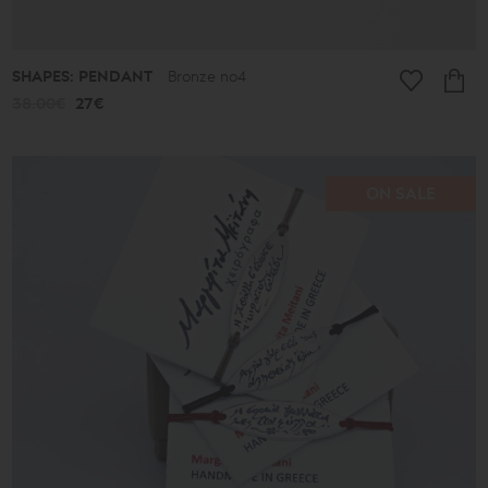
SHAPES: PENDANT
Bronze no4
38.00€
27€
ON SALE