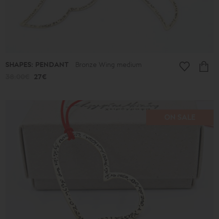
SHAPES: PENDANT
Bronze Wing medium
38.00€
27€
ON SALE