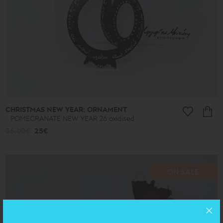
CHRISTMAS NEW YEAR: ORNAMENT
POMEGRANATE NEW YEAR 26 oxidised
36.00€
25€
ON SALE