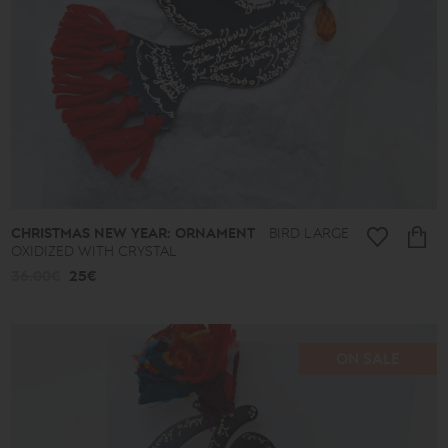
CHRISTMAS NEW YEAR: ORNAMENT
BIRD LARGE
OXIDIZED WITH CRYSTAL
36.00€
25€
ON SALE