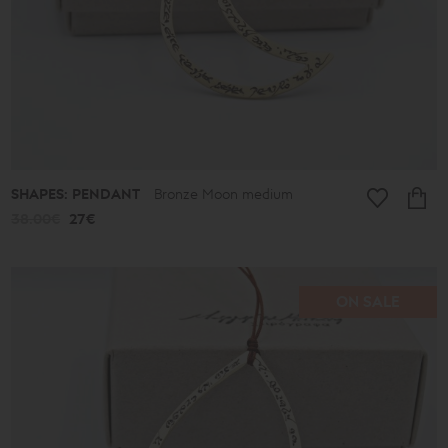
SHAPES: PENDANT
Bronze Moon medium
38.00€
27€
ON SALE