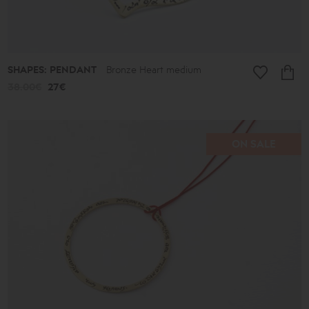
SHAPES: PENDANT
Bronze Heart medium
38.00€
27€
ON SALE