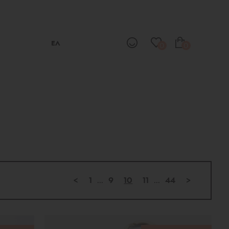
ΕΛ
0
0
<
1
...
9
10
11
...
44
>