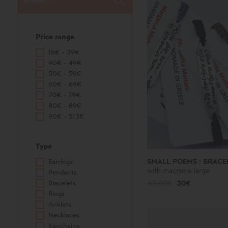
Price range
16€ - 39€
40€ - 49€
50€ - 59€
60€ - 69€
70€ - 79€
80€ - 89€
90€ - 513€
Type
SMALL POEMS : BRACE
Earrings
with macrame large
Pendants
Bracelets
43.00€
30€
Rings
Anklets
Necklaces
Keychains