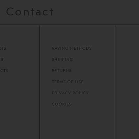
Contact
CTS
PAYING METHODS
NS
SHIPPING
CTS
RETURNS
TERMS OF USE
PRIVACY POLICY
COOKIES