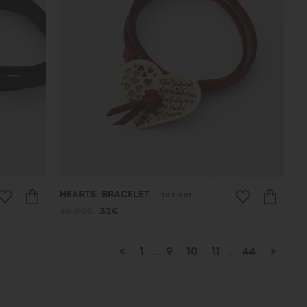
HEARTS: BRACELET
medium
46.00€
32€
<
1
...
9
10
11
...
44
>