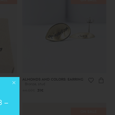
ALMONDS AND COLORS: EARRING
Bronze, stud
44.00€
31€
8 –
SALE
ON SALE