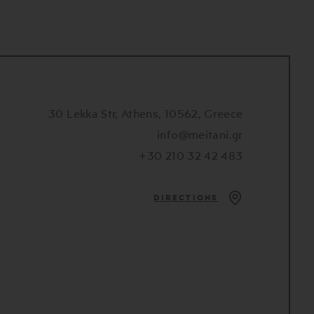
30 Lekka Str, Athens, 10562, Greece
info@meitani.gr
+30 210 32 42 483
DIRECTIONS