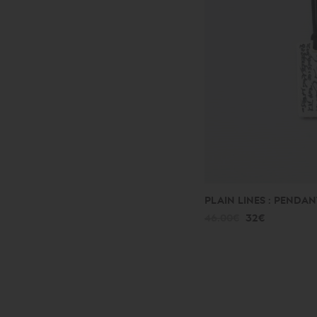
PLAIN LINES : PENDAN
46.00€
32€