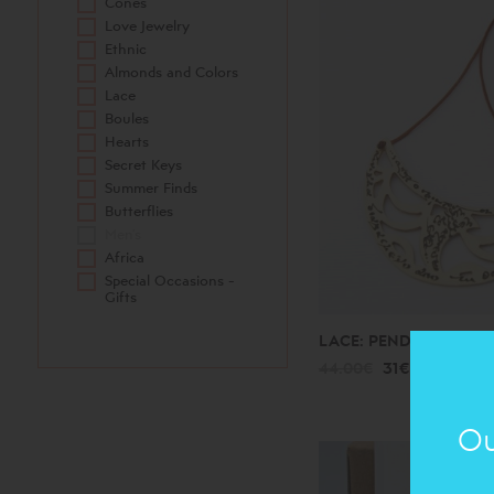
Cones
Love Jewelry
Ethnic
Almonds and Colors
Lace
Boules
Hearts
Secret Keys
Summer Finds
Butterflies
Men's
Africa
Special Occasions -
Gifts
LACE: PENDANT
44.00€
31€
Ou