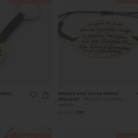
OEMS :
BRONZE AND SILVER POEMS :
BRACELET
BRONZE MACRAME,
medium
43.00€
30€
ON SALE
ON 