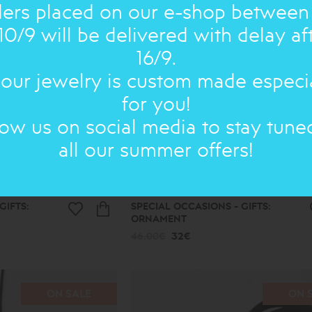
ers placed on our e-shop between
10/9 will be delivered with delay af
16/9.
 our jewelry is custom made especi
for you!
low us on social media to stay tune
all our summer offers!
GIFTS:
SPECIAL OCCASIONS - GIFTS:
ORNAMENT
46.00€
32€
ON SALE
ON 