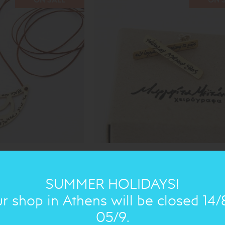
ANTIGONE: EARRING
44.00€
31€
SUMMER HOLIDAYS!
r shop in Athens will be closed 14/
05/9.
ON SALE
ON 