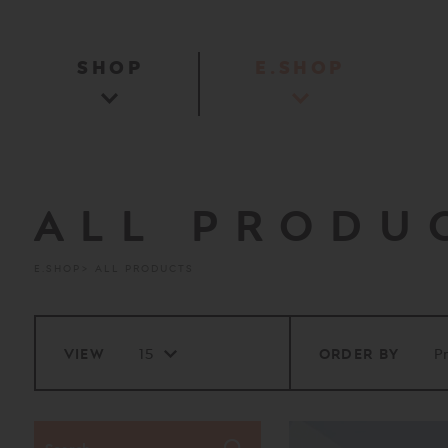
SHOP
E.SHOP
ALL PRODU
E.SHOP
ALL PRODUCTS
VIEW
ORDER BY