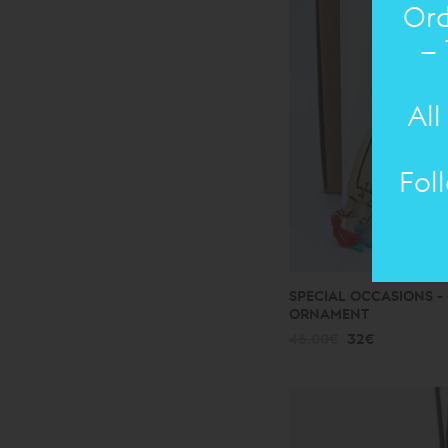
Ord
– 
All
Fol
SPECIAL OCCASIONS - 
ORNAMENT
46.00€
32€