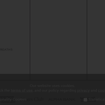
S
REATHS
Our website uses cookies.
ck the
terms of use
, and our policy regarding
privacy
and
coo
onality Cookies
Statistic