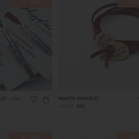
ON SALE
ON 
LET
silver
HEARTS: BRACELET
43.00€
30€
ON SALE
ON 