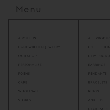
Menu
ABOUT
US
ALL PRODU
HANDWRITTEN
JEWELRY
COLLECTIO
OUR
SHOP
NEW PRODU
PERSONALIZE
EARRINGS
POEMS
PENDANTS
CARE
BRACELETS
WHOLESALE
RINGS
STORES
ANKLETS
NECKLACES