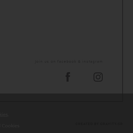
Join us on facebook & instagram
kies
.
CREATED BY GRAVITY.GR
al Cookies