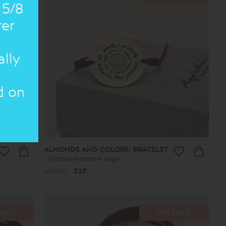
 5/8
ter
ally
d on
ALMONDS AND COLORS: BRACELET
bronze macrame large
46.00€
32€
SALE
ON SALE