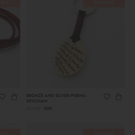
SALE
ON SALE
BRONZE AND SILVER POEMS :
KEYCHAIN
43.00€
30€
SALE
ON SALE