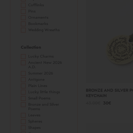
Cufflinks
Pins
Ornaments
Bookmarks
Wedding Wreaths
Collection
Lucky Charms
Ancient New 2026
A.D.
Summer 2026
Antigone
Plain Lines
BRONZE AND SILVER P
Lucky little things
KEYCHAIN
Small Poems
43.00€
30€
Bronze and Silver
Poems
Leaves
Spheres
Shapes