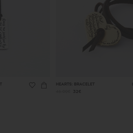
T
HEARTS: BRACELET
46.00€
32€