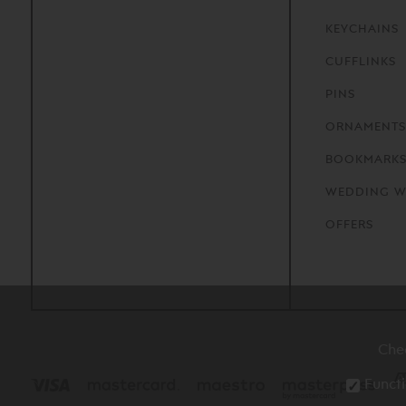
KEYCHAINS
CUFFLINKS
PINS
ORNAMENTS
BOOKMARK
WEDDING W
OFFERS
Che
Functi