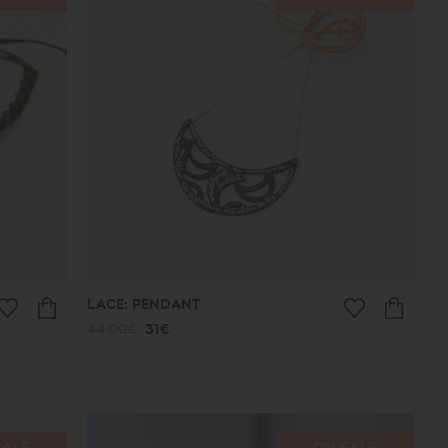
LACE: PENDANT
44.00€
31€
SALE
ON SALE