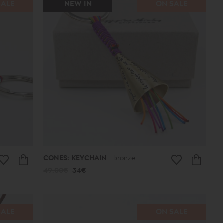
SALE
NEW IN
ON SALE
CONES: KEYCHAIN
bronze
49.00€
34€
SALE
ON SALE