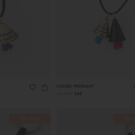
CONES: PENDANT
49.00€
34€
ON SALE
ON 