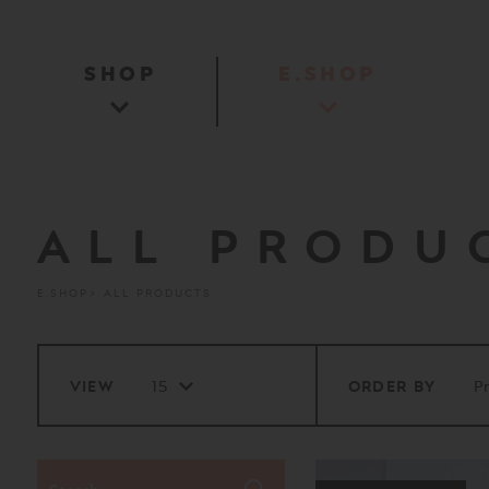
SHOP
E.SHOP
ALL PRODU
E.SHOP
ALL PRODUCTS
VIEW
ORDER BY