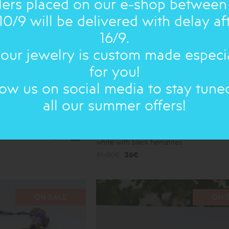
ers placed on our e-shop between
10/9 will be delivered with delay af
16/9.
 our jewelry is custom made especi
for you!
low us on social media to stay tune
all our summer offers!
nze no 1
SUMMER 2026: BRACELET
double,
white with black hematites
51.00€
36€
ON SALE
ON 