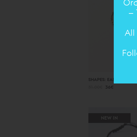
Ord
– 
All
Fol
SHAPES: EARRING
bro
51.00€
36€
NEW IN