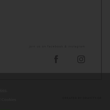
Join us on facebook & instagram
kies
.
CREATED BY GRAVITY.GR
al Cookies