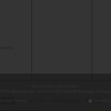
S
REATHS
Our website uses cookies.
ck the
terms of use
, and our policy regarding
privacy
and
coo
onality Cookies
Statistic