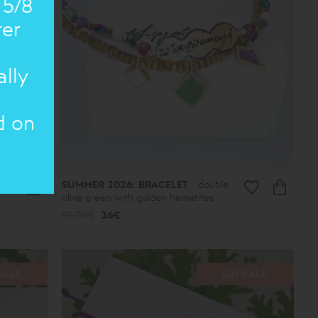
 5/8
ter
ally
d on
SUMMER 2026: BRACELET
double
olive green with golden hematites
51.00€
36€
SALE
ON SALE