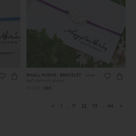
SMALL POEMS : BRACELET
silver
leaf platinum-plated
51.00€
36€
<
1
...
11
12
13
...
44
>