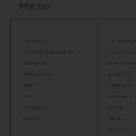
Menu
ABOUT
US
ALL PRODU
HANDWRITTEN
JEWELRY
COLLECTIO
OUR
SHOP
NEW PRODU
PERSONALIZE
EARRINGS
POEMS
PENDANTS
CARE
BRACELETS
WHOLESALE
RINGS
STORES
ANKLETS
NECKLACES