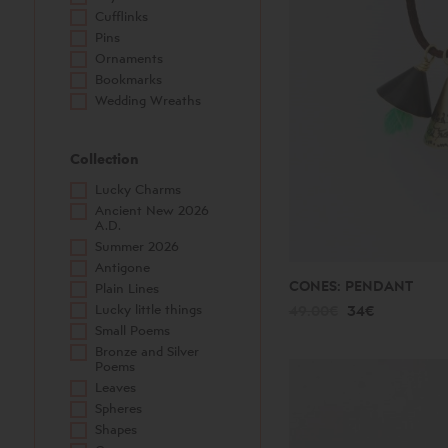
Cufflinks
Pins
Ornaments
Bookmarks
Wedding Wreaths
Collection
Lucky Charms
Ancient New 2026
A.D.
Summer 2026
Antigone
CONES: PENDANT
Plain Lines
Lucky little things
49.00€
34€
Small Poems
Bronze and Silver
Poems
Leaves
Spheres
Shapes