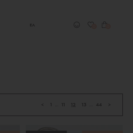
ΕΛ
0
0
<
1
...
11
12
13
...
44
>