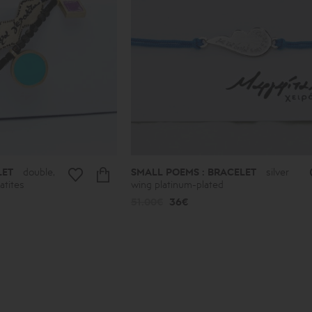
LET
double,
SMALL POEMS : BRACELET
silver
atites
wing platinum-plated
51.00€
36€