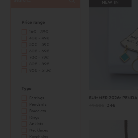
NEW IN
Price range
16€ - 39€
40€ - 49€
50€ - 59€
60€ - 69€
70€ - 79€
80€ - 89€
90€ - 513€
Type
SUMMER 2026: PENDA
Earrings
Pendants
49.00€
34€
Bracelets
Rings
Anklets
Necklaces
Keychains