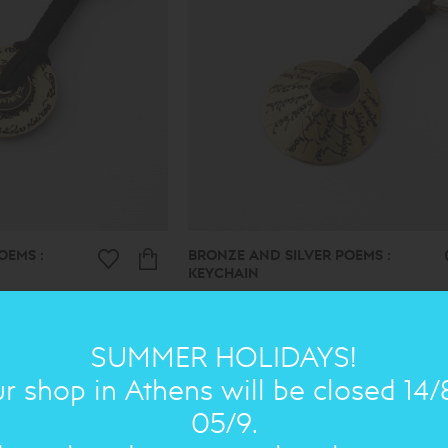
OEMS :
BRONZE AND SILVER POEMS :
KEYCHAIN
49.00€
34€
SUMMER HOLIDAYS!
r shop in Athens will be closed 14/
ON SALE
NEW IN
ON 
05/9.