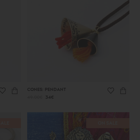
CONES: PENDANT
49.00€
34€
SALE
ON SALE