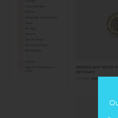
Cones
Love Jewelry
Ethnic
Almonds and Colors
Lace
Boules
Hearts
Secret Keys
Summer Finds
Butterflies
Men's
Africa
Special Occasions -
BRONZE AND SILVER P
Gifts
KEYCHAIN
49.00€
34€
Ou