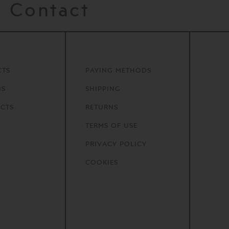
Contact
CTS
PAYING METHODS
NS
SHIPPING
CTS
RETURNS
TERMS OF USE
PRIVACY POLICY
COOKIES