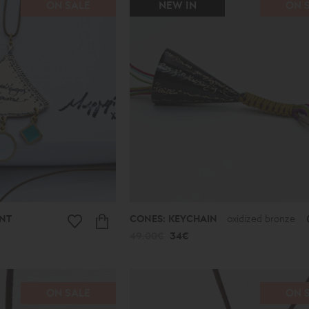
ON SALE
NEW IN
ON 
NT
CONES: KEYCHAIN
oxidized bronze
49.00€
34€
ON SALE
ON 