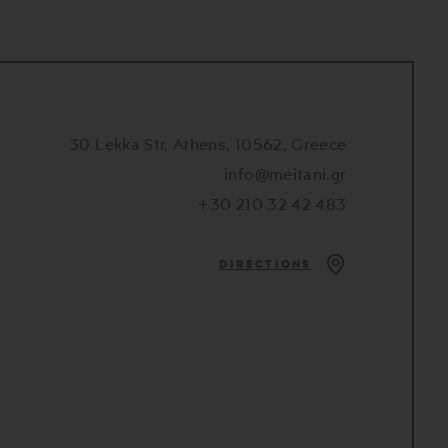
30 Lekka Str, Athens, 10562, Greece
info@meitani.gr
+30 210 32 42 483
DIRECTIONS