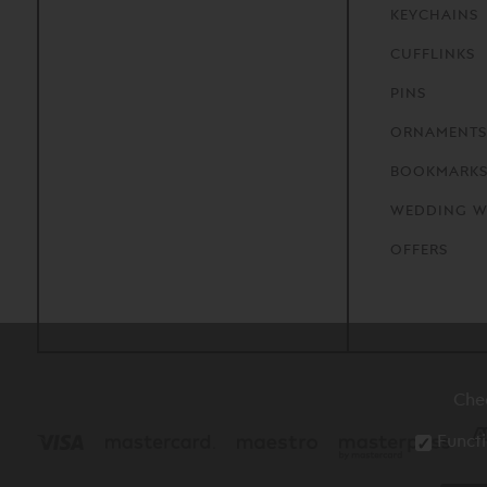
KEYCHAINS
CUFFLINKS
PINS
ORNAMENTS
BOOKMARK
WEDDING W
OFFERS
Che
Functi