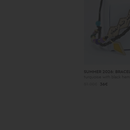
SUMMER 2026: BRACE
turquoise with black hem
51.00€
36€