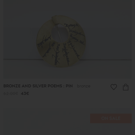
513€
Type
Earrings
Pendants
Bracelets
Rings
Anklets
Necklaces
Keychains
Cufflinks
Pins
Ornaments
BRONZE AND SILVER POEMS : PIN
bronze
Bookmarks
62.00€
43€
Wedding
Wreaths
ON SALE
Collection
Lucky
Charms