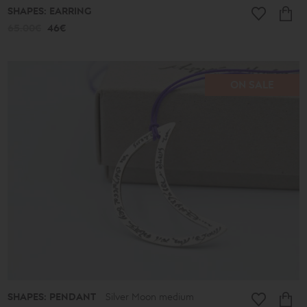
SHAPES: EARRING
65.00€
46€
ON SALE
SHAPES: PENDANT
Silver Moon medium