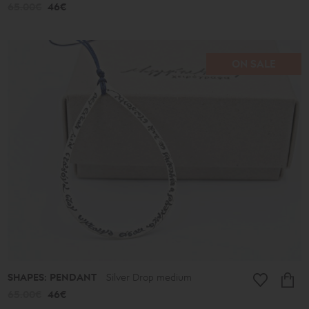
65.00€
46€
ON SALE
SHAPES: PENDANT
Silver Drop medium
65.00€
46€