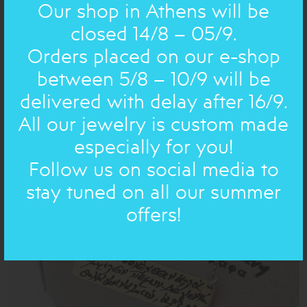
Our shop in Athens will be
closed 14/8 – 05/9.
Orders placed on our e-shop
between 5/8 – 10/9 will be
delivered with delay after 16/9.
ANCIENT NEW 2026 A.D.: BRACELET
bronze
double, rounds
All our jewelry is custom made
62.00€
43€
especially for you!
Follow us on social media to
stay tuned on all our summer
ON SALE
offers!