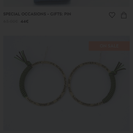
SPECIAL OCCASIONS - GIFTS: PIN
63.00€
44€
ON SALE