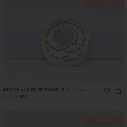
ON SALE
Price
range
16€
-
39€
40€
-
49€
50€
-
59€
60€
-
69€
BRONZE AND SILVER POEMS : PIN
bronze
70€
-
62.00€
43€
79€
80€
-
89€
90€
ON SALE
-