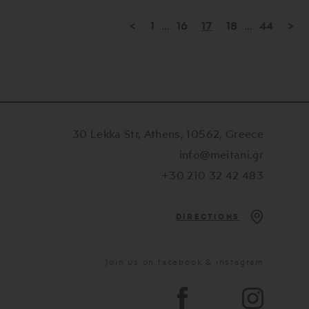
<
1
...
16
17
18
...
44
>
30 Lekka Str, Athens, 10562, Greece
info@meitani.gr
+30 210 32 42 483
DIRECTIONS
Join us on facebook & instagram