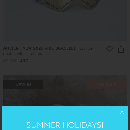
ANCIENT NEW 2026 A.D.: BRACELET
bronze
double with rhombus
62.00€
43€
NEW IN
ON SALE
SUMMER HOLIDAYS!