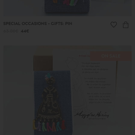
SPECIAL OCCASIONS - GIFTS: PIN
63.00€
44€
ON SALE