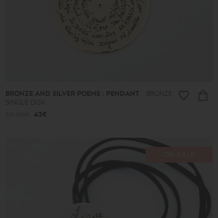
BRONZE AND SILVER POEMS : PENDANT
BRONZE
SINGLE DISK
62.00€
43€
ON SALE