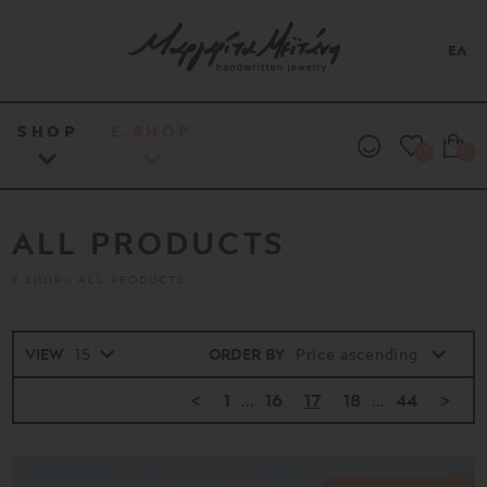
ΕΛ
SHOP
E.SHOP
0
0
ALL PRODUCTS
E.SHOP
ALL PRODUCTS
VIEW
ORDER BY
<
1
...
16
17
18
...
44
>