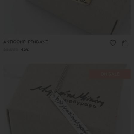
ANTIGONE: PENDANT
62.00€
43€
ON SALE