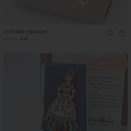
ANTIGONE: PENDANT
62.00€
43€
ON SALE