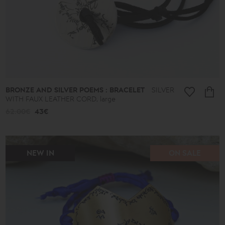
BRONZE AND SILVER POEMS : BRACELET
SILVER
WITH FAUX LEATHER CORD, large
62.00€
43€
NEW IN
ON SALE