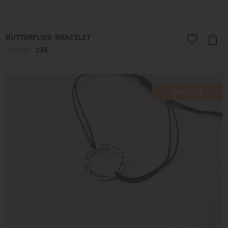
BUTTERFLIES: BRACELET
33.00€
23€
ON SALE