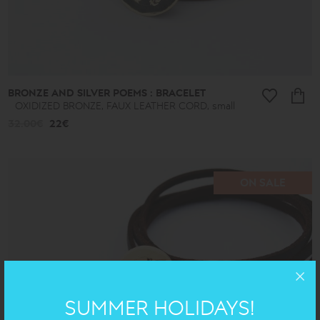
BRONZE AND SILVER POEMS : BRACELET
OXIDIZED BRONZE, FAUX LEATHER CORD, small
32.00€
22€
ON SALE
SUMMER HOLIDAYS!