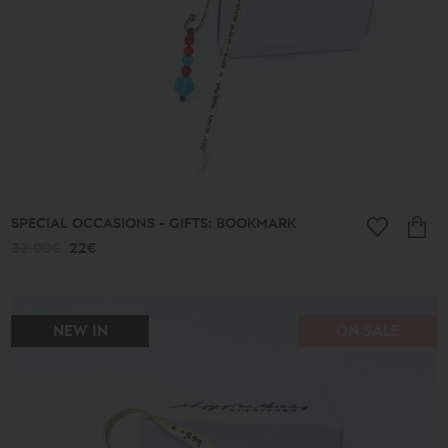
Ethnic
Almonds
and
Colors
Lace
Boules
Hearts
Secret
Keys
Summer
Finds
Butterflies
SPECIAL OCCASIONS - GIFTS: BOOKMARK
Men's
32.00€
22€
Africa
Special
Occasions
-
Gifts
NEW IN
ON SALE