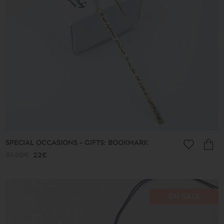
513€
Type
Earrings
Pendants
Bracelets
Rings
Anklets
Necklaces
Keychains
Cufflinks
Pins
Ornaments
SPECIAL OCCASIONS - GIFTS: BOOKMARK
Bookmarks
31.00€
22€
Wedding
Wreaths
ON SALE
Collection
Lucky
Charms