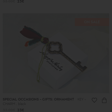
33.00€
23€
ON SALE
SPECIAL OCCASIONS - GIFTS: ORNAMENT
KEY -
CHARM , black
33.00€
23€