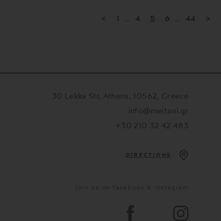
<
1
...
4
5
6
...
44
>
30 Lekka Str, Athens, 10562, Greece
info@meitani.gr
+30 210 32 42 483
DIRECTIONS
Join us on facebook & instagram