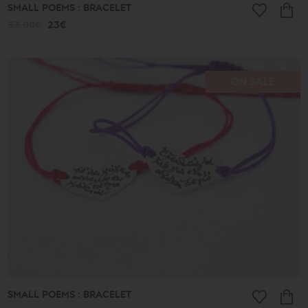
SMALL POEMS : BRACELET
33.00€
23€
ON SALE
SMALL POEMS : BRACELET