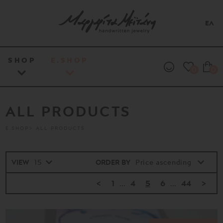
ΕΛ
SHOP
E.SHOP
0
0
ALL PRODUCTS
E.SHOP
ALL PRODUCTS
VIEW
ORDER BY
<
1
...
4
5
6
...
44
>