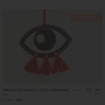
ON SALE
SPECIAL OCCASIONS - GIFTS: ORNAMENT
Lucky
Eye
33.00€
23€