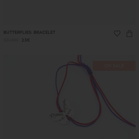
BUTTERFLIES: BRACELET
33.00€
23€
ON SALE