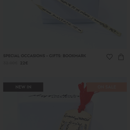
SPECIAL OCCASIONS - GIFTS: BOOKMARK
32.00€
22€
NEW IN
ON SALE