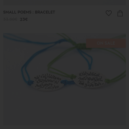
SMALL POEMS : BRACELET
33.00€
23€
ON SALE