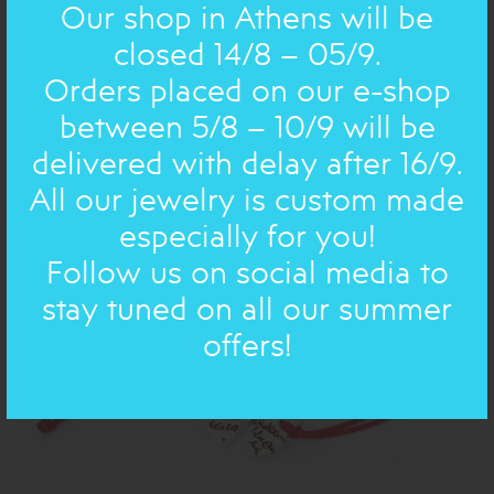
Our shop in Athens will be
closed 14/8 – 05/9.
Orders placed on our e-shop
between 5/8 – 10/9 will be
BRONZE AND SILVER POEMS : BRACELET
BRONZE
FAUX LEATHER CORD, small
delivered with delay after 16/9.
32.00€
22€
All our jewelry is custom made
especially for you!
Follow us on social media to
ON SALE
stay tuned on all our summer
offers!