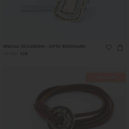
SPECIAL OCCASIONS - GIFTS: BOOKMARK
32.00€
22€
ON SALE