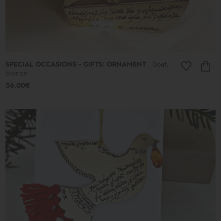
SPECIAL OCCASIONS - GIFTS: ORNAMENT
Boat,
bronze
36.00€