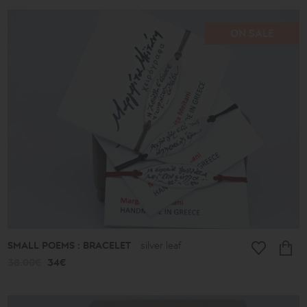
ON SALE
SMALL POEMS : BRACELET
silver leaf
38.00€
34€