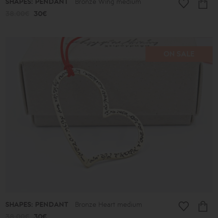
SHAPES: PENDANT
Bronze Wing medium
38.00€
30€
ON SALE
SHAPES: PENDANT
Bronze Heart medium
38.00€
30€