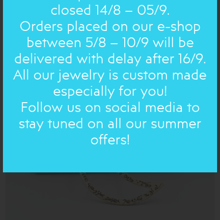
closed 14/8 – 05/9.
Orders placed on our e-shop
CHRISTMAS NEW YEAR: ORNAMENT
between 5/8 – 10/9 will be
POMEGRANATE NEW YEAR 26 gold
delivered with delay after 16/9.
36.00€
All our jewelry is custom made
especially for you!
ON SALE
Follow us on social media to
stay tuned on all our summer
offers!