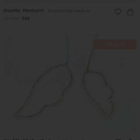
SHAPES: PENDANT
Bronze Drop medium
38.00€
30€
ON SALE