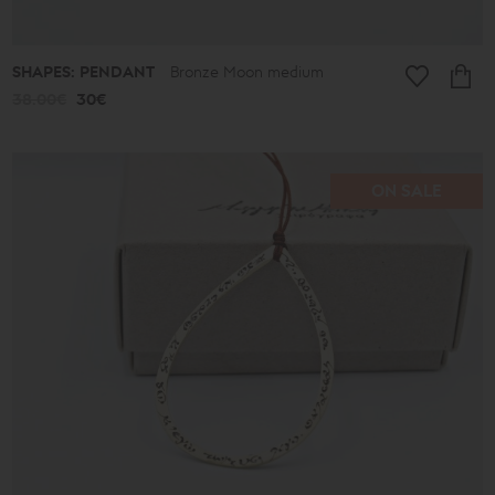
SHAPES: PENDANT
Bronze Moon medium
38.00€
30€
ON SALE