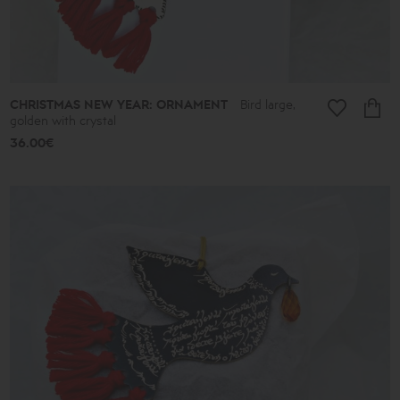
CHRISTMAS NEW YEAR: ORNAMENT
Bird large,
golden with crystal
36.00€