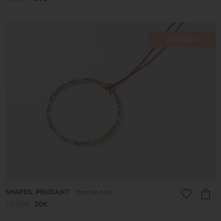
ON SALE
SHAPES: PENDANT
Bronze no4
38.00€
30€