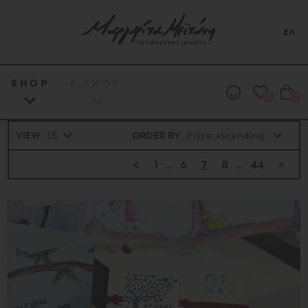
ΕΛ
SHOP
E.SHOP
0
0
VIEW
ORDER BY
<
1
...
6
7
8
...
44
>
Price
range
16€