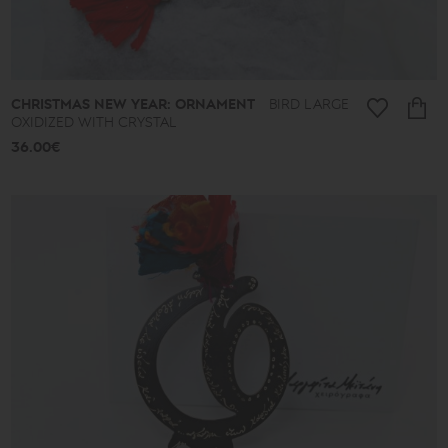
CHRISTMAS NEW YEAR: ORNAMENT
BIRD LARGE
OXIDIZED WITH CRYSTAL
36.00€