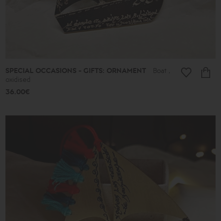
Almonds
and
Colors
Lace
Boules
Hearts
Secret
Keys
SPECIAL OCCASIONS - GIFTS: ORNAMENT
Boat ,
Summer
oxidised
Finds
36.00€
Butterflies
Men's
Africa
Special
Occasions
-
Gifts