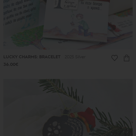
-
39€
40€
-
49€
50€
-
59€
60€
-
69€
LUCKY CHARMS: BRACELET
2025 Silver
70€
-
36.00€
79€
80€
-
89€
90€
-
513€
Collection
Lucky
Charms