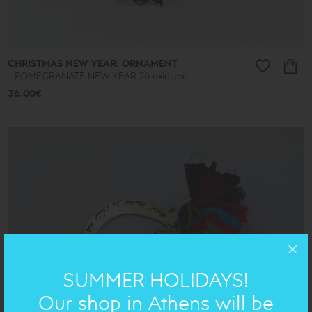
CHRISTMAS NEW YEAR: ORNAMENT
POMEGRANATE NEW YEAR 26 oxidised
36.00€
SUMMER HOLIDAYS!
Our shop in Athens will be