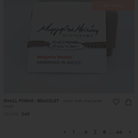
ON SALE
SMALL POEMS : BRACELET
silver with macrame
small
38.00€
34€
<
1
...
6
7
8
...
44
>