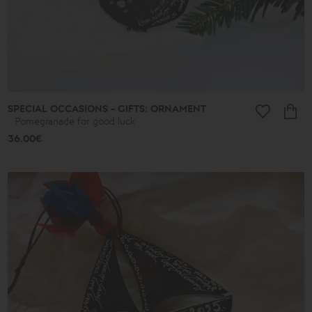
Ancient
New
2026
A.D.
Summer
2026
Antigone
Plain
Lines
SPECIAL OCCASIONS - GIFTS: ORNAMENT
Lucky
Pomegranade for good luck
little
things
36.00€
Small
Poems
Bronze
and
Silver
Poems
Leaves
Spheres
Shapes
Cones
Love
Jewelry
Ethnic