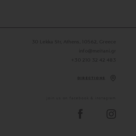
30 Lekka Str, Athens, 10562, Greece
info@meitani.gr
+30 210 32 42 483
DIRECTIONS
Join us on facebook & instagram