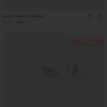
SMALL POEMS : EARRING
54.00€
49€
ON SALE