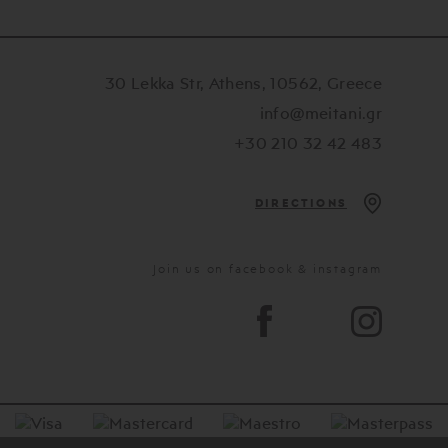
30 Lekka Str, Athens, 10562, Greece
info@meitani.gr
+30 210 32 42 483
DIRECTIONS
Join us on facebook & instagram