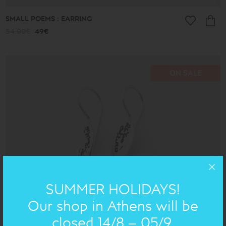
SMALL POEMS : EARRING
54.00€
49€
ON SALE
SUMMER HOLIDAYS!
Our shop in Athens will be
closed 14/8 – 05/9.