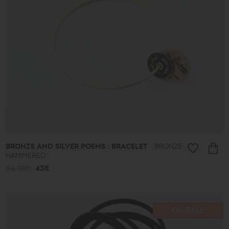
BRONZE AND SILVER POEMS : BRACELET
BRONZE
HAMMERED
54.00€
43€
ON SALE