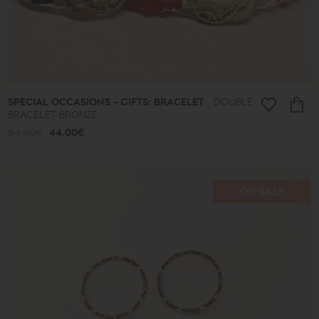
Almonds
and
Colors
Lace
Boules
Hearts
Secret
Keys
SPECIAL OCCASIONS - GIFTS: BRACELET
DOUBLE
Summer
BRACELET BRONZE
Finds
54.00€
44.00€
Butterflies
Men's
Africa
Special
ON SALE
Occasions
-
Gifts