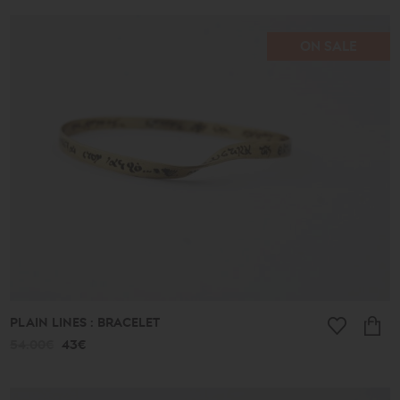
ON SALE
PLAIN LINES : BRACELET
54.00€
43€