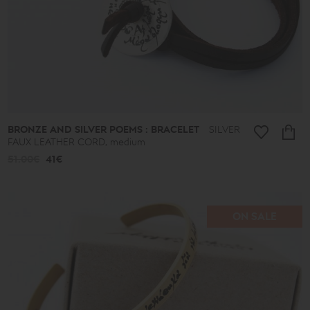
-
39€
40€
-
49€
50€
-
59€
60€
-
69€
BRONZE AND SILVER POEMS : BRACELET
SILVER
70€
FAUX LEATHER CORD, medium
-
79€
51.00€
41€
80€
-
89€
90€
-
ON SALE
513€
Collection
Lucky
Charms