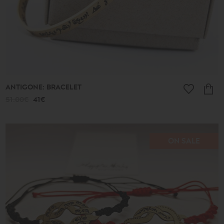
Ancient
New
2026
A.D.
Summer
2026
Antigone
Plain
Lines
Lucky
ANTIGONE: BRACELET
little
things
51.00€
41€
Small
Poems
Bronze
and
Silver
ON SALE
Poems
Leaves
Spheres
Shapes
Cones
Love
Jewelry
Ethnic