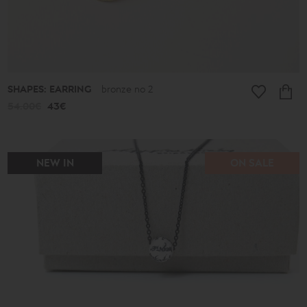
SHAPES: EARRING
bronze no 2
54.00€
43€
NEW IN
ON SALE