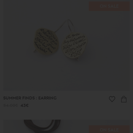
ON SALE
SUMMER FINDS : EARRING
54.00€
43€
ON SALE