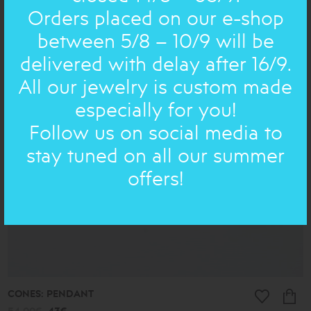
SMALL POEMS : EARRING
Orders placed on our e-shop
54.00€
49€
between 5/8 – 10/9 will be
delivered with delay after 16/9.
ON SALE
All our jewelry is custom made
especially for you!
Follow us on social media to
stay tuned on all our summer
offers!
CONES: PENDANT