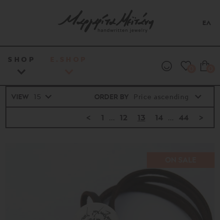
ΕΛ
SHOP
E.SHOP
0
0
VIEW
ORDER BY
<
1
...
12
13
14
...
44
>
ON SALE
Price
range
16€