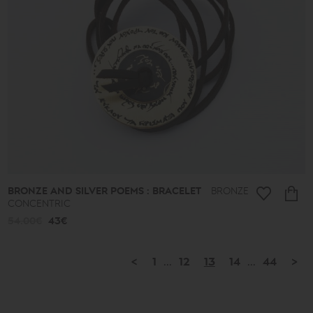
BRONZE AND SILVER POEMS : BRACELET
BRONZE
CONCENTRIC
54.00€
43€
<
1
...
12
13
14
...
44
>