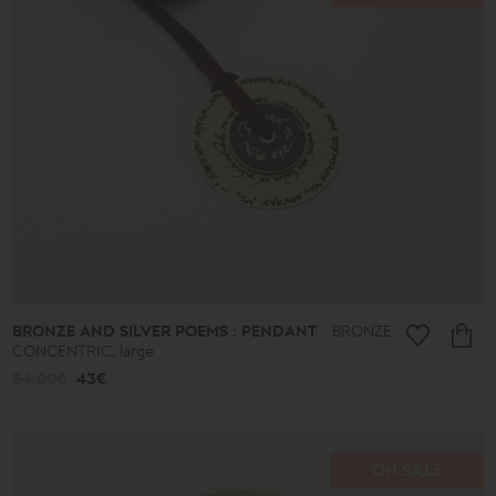
BRONZE AND SILVER POEMS : PENDANT
BRONZE
CONCENTRIC, large
54.00€
43€
ON SALE