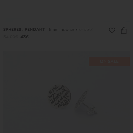
SPHERES : PENDANT
8mm, new smaller size!
54.00€
43€
ON SALE