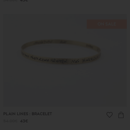
54.00€
43€
ON SALE
PLAIN LINES : BRACELET
54.00€
43€