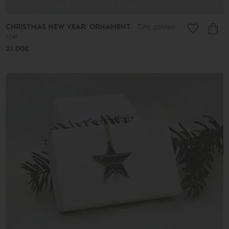
CHRISTMAS NEW YEAR: ORNAMENT
Tiny golden
star
21.00€