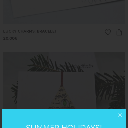
LUCKY CHARMS: BRACELET
20.00€
SUMMER HOLIDAYS!