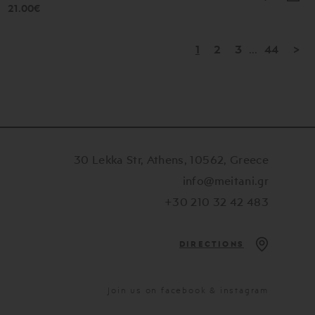
21.00€
1
2
3
...
44
>
30 Lekka Str, Athens, 10562, Greece
info@meitani.gr
+30 210 32 42 483
DIRECTIONS
Join us on facebook & instagram