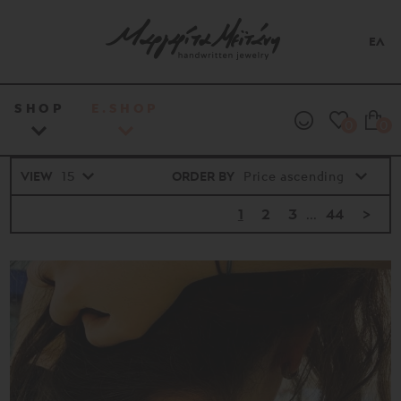
ΕΛ
SHOP
E.SHOP
0
0
VIEW
ORDER BY
1
2
3
...
44
>
Price
range
16€