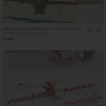
LUCKY CHARMS: BRACELET
NEW YEAR'S LUCKY
CHARM 2022 oxidized bronze
19.00€