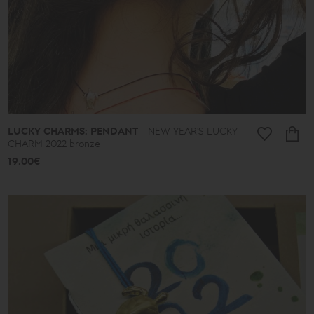
-
39€
40€
-
49€
50€
-
59€
60€
-
69€
LUCKY CHARMS: PENDANT
NEW YEAR'S LUCKY
70€
CHARM 2022 bronze
-
79€
19.00€
80€
-
89€
90€
-
513€
Collection
Lucky
Charms