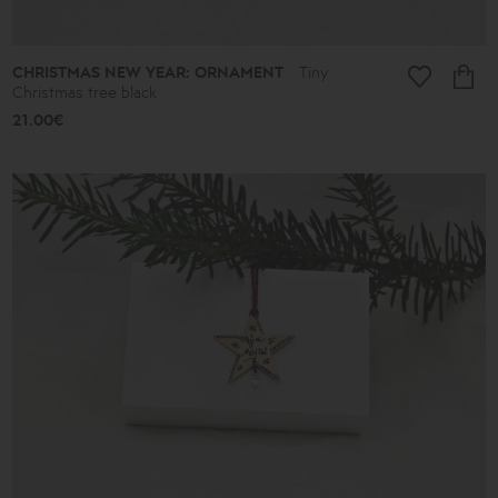
CHRISTMAS NEW YEAR: ORNAMENT
Tiny
Christmas tree black
21.00€