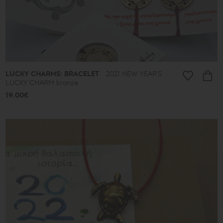
LUCKY CHARMS: BRACELET
2021 NEW YEAR'S
LUCKY CHARM bronze
19.00€