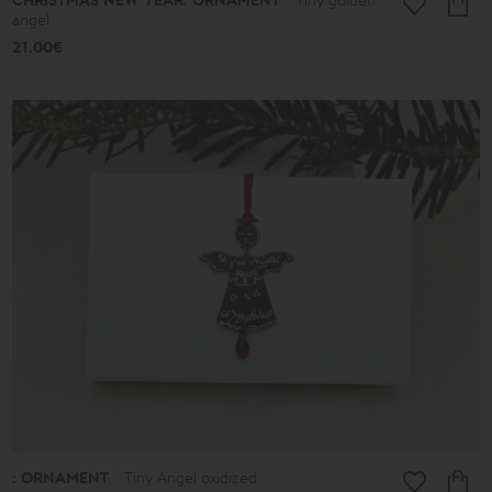
CHRISTMAS NEW YEAR: ORNAMENT
angel
21.00€
: ORNAMENT
Tiny Angel oxidized