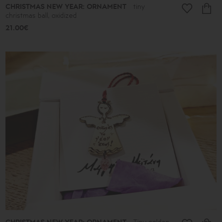
CHRISTMAS NEW YEAR: ORNAMENT
tiny
christmas ball, oxidized
21.00€
Tiny golden