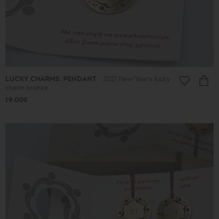
Almonds
and
Colors
Lace
Boules
Hearts
Secret
Keys
Summer
LUCKY CHARMS: PENDANT
2021 New Year's lucky
Finds
charm bronze
Butterflies
19.00€
Men's
Africa
Special
Occasions
-
Gifts