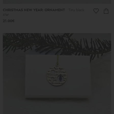
CHRISTMAS NEW YEAR: ORNAMENT
Tiny black
star
21.00€