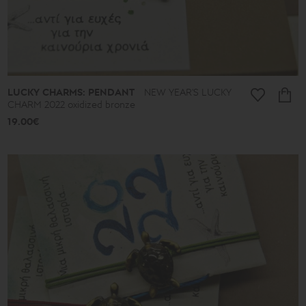
LUCKY CHARMS: PENDANT
NEW YEAR'S LUCKY
CHARM 2022 oxidized bronze
19.00€