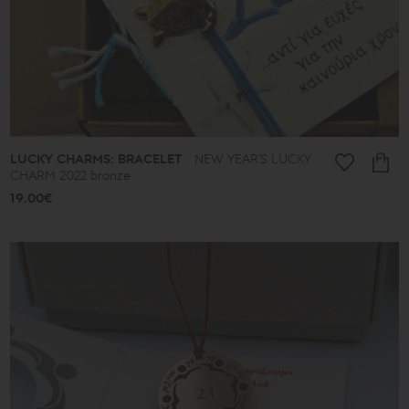
Ancient
New
2026
A.D.
Summer
2026
Antigone
Plain
Lines
Lucky
LUCKY CHARMS: BRACELET
NEW YEAR'S LUCKY
little
things
CHARM 2022 bronze
Small
19.00€
Poems
Bronze
and
Silver
Poems
Leaves
Spheres
Shapes
Cones
Love
Jewelry
Ethnic