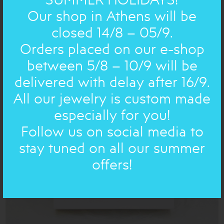
Our shop in Athens will be
closed 14/8 – 05/9.
CHRISTMAS NEW YEAR: ORNAMENT
tiny golden
Orders placed on our e-shop
Christmas tree
21.00€
between 5/8 – 10/9 will be
delivered with delay after 16/9.
All our jewelry is custom made
especially for you!
Follow us on social media to
stay tuned on all our summer
offers!