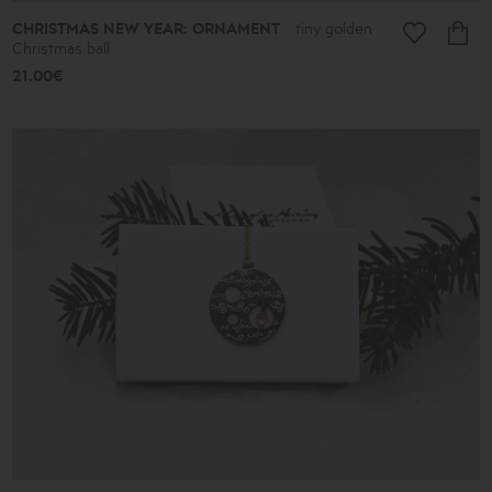
CHRISTMAS NEW YEAR: ORNAMENT
tiny golden
Christmas ball
21.00€