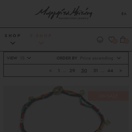
ΕΛ
SHOP
E.SHOP
0
0
VIEW
ORDER BY
<
1
...
29
30
31
...
44
>
ON SALE
Price
range
16€