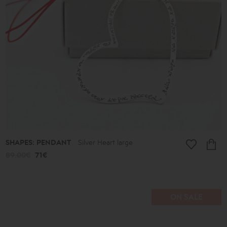
SHAPES: PENDANT
Silver Heart large
89.00€
71€
ON SALE