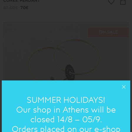
CONES: PENDANT
87.00€
70€
ON SALE
SUMMER HOLIDAYS!
Our shop in Athens will be
closed 14/8 – 05/9.
BRONZE AND SILVER POEMS : EARRING
Orders placed on our e-shop
87.00€
70€