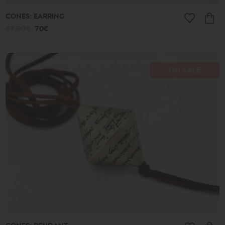
CONES: EARRING
87.00€
70€
ON SALE