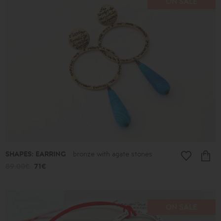
ON SALE
SHAPES: EARRING
bronze with agate stones
89.00€
71€
ON SALE