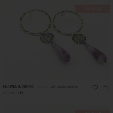
ON SALE
SHAPES: EARRING
bronze with agate stones
89.00€
71€