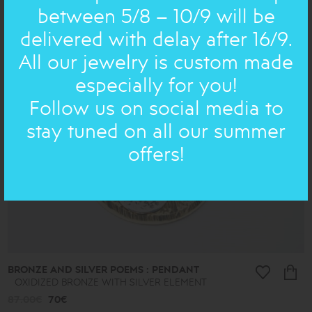
between 5/8 – 10/9 will be
delivered with delay after 16/9.
ON SALE
All our jewelry is custom made
especially for you!
Follow us on social media to
stay tuned on all our summer
offers!
BRONZE AND SILVER POEMS : PENDANT
OXIDIZED BRONZE WITH SILVER ELEMENT
87.00€
70€