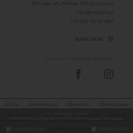
30 Lekka Str, Athens, 10562, Greece
info@meitani.gr
+30 210 32 42 483
DIRECTIONS
Join us on facebook & instagram
Our website uses cookies.
Check the
terms of use
, and our policy regarding
privacy
and
cookies
.
Functionality Cookies
Statistical Cookies
CREATED BY GRAVITY.GR