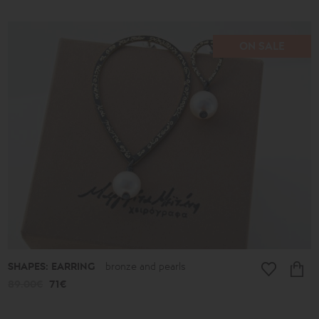
ON SALE
SHAPES: EARRING
bronze and pearls
89.00€
71€