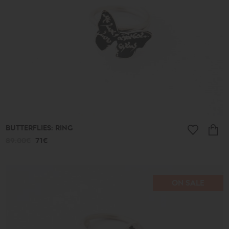
BUTTERFLIES: RING
89.00€
71€
ON SALE