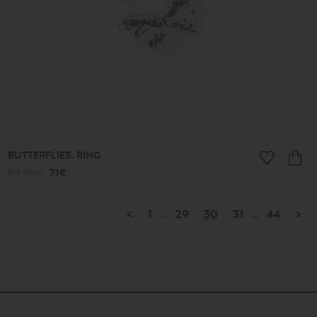
BUTTERFLIES: RING
89.00€
71€
<
1
...
29
30
31
...
44
>