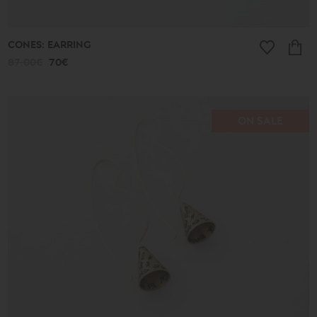
CONES: EARRING
87.00€
70€
ON SALE