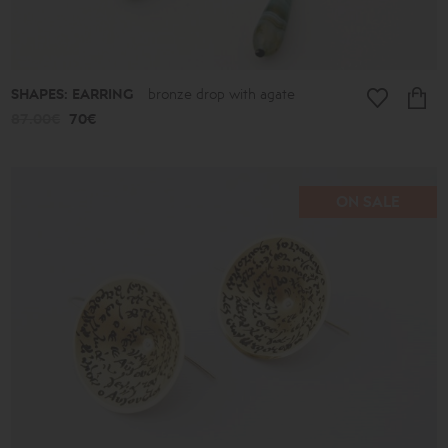
SHAPES: EARRING
bronze drop with agate
87.00€
70€
ON SALE