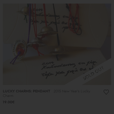
LUCKY CHARMS: PENDANT
2015 New Year's Lucky
Charm
19.00€