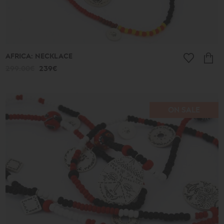
AFRICA: NECKLACE
299.00€
239€
ON SALE