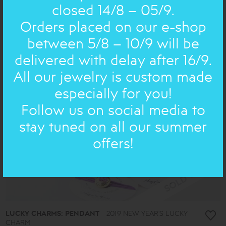
WREATHS
wedding wreaths, silver
closed 14/8 – 05/9.
513.00€
Orders placed on our e-shop
between 5/8 – 10/9 will be
delivered with delay after 16/9.
All our jewelry is custom made
especially for you!
Follow us on social media to
stay tuned on all our summer
offers!
LUCKY CHARMS: PENDANT
2019 NEW YEAR'S LUCKY
CHARM