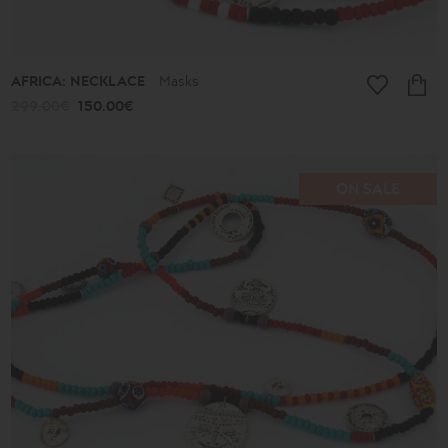
AFRICA: NECKLACE
Masks
299.00€
150.00€
ON SALE