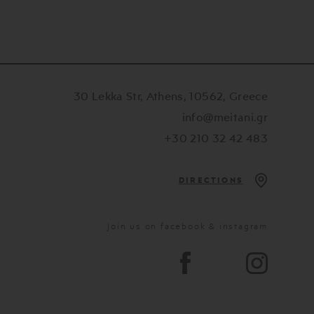
30 Lekka Str, Athens, 10562, Greece
info@meitani.gr
+30 210 32 42 483
DIRECTIONS
Join us on facebook & instagram