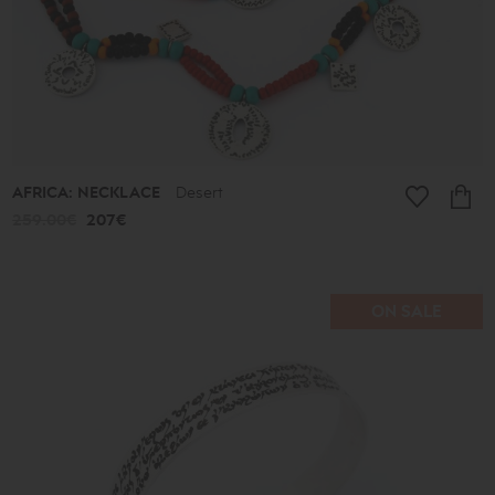
Ancient
New
2026
A.D.
Summer
2026
Antigone
Plain
Lines
Lucky
AFRICA: NECKLACE
Desert
little
things
259.00€
207€
Small
Poems
Bronze
and
Silver
ON SALE
Poems
Leaves
Spheres
Shapes
Cones
Love
Jewelry
Ethnic