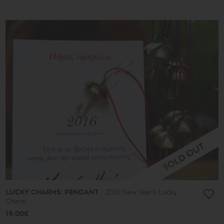
LUCKY CHARMS: PENDANT
2016 New Year's Lucky
Charm
19.00€