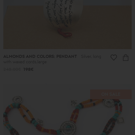
-
39€
40€
-
49€
50€
-
59€
60€
-
69€
ALMONDS AND COLORS: PENDANT
Silver, long
70€
with waxed cords,large
-
79€
248.00€
198€
80€
-
89€
90€
-
ON SALE
513€
Collection
Lucky
Charms