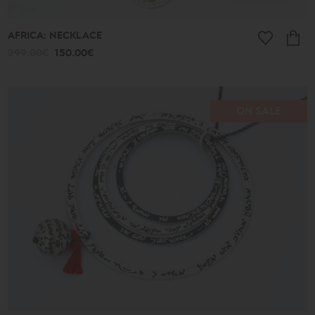
AFRICA: NECKLACE
299.00€
150.00€
ON SALE