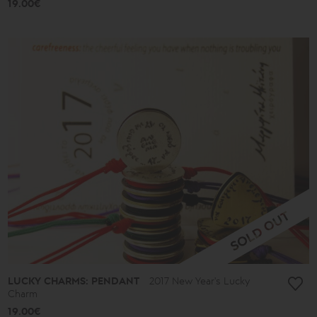
19.00€
LUCKY CHARMS: PENDANT
2017 New Year's Lucky
Charm
19.00€