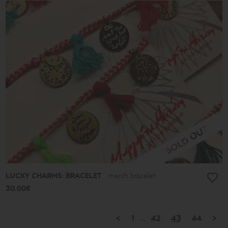
LUCKY CHARMS: BRACELET
march bracelet
30.00€
<
1
...
42
43
44
>