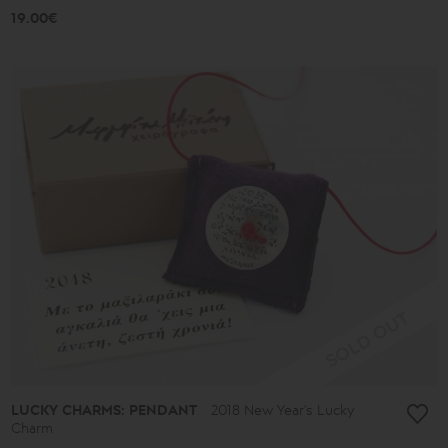
19.00€
LUCKY CHARMS: PENDANT
2018 New Year's Lucky
Charm