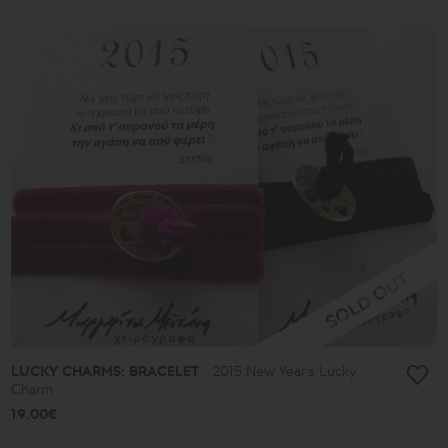
LUCKY CHARMS: BRACELET
2015 New Year's Lucky
Charm
19.00€