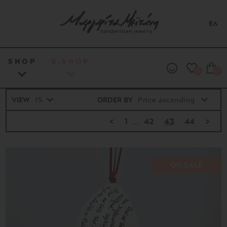
ΕΛ
SHOP
E.SHOP
0
0
VIEW
ORDER BY
<
1
...
42
43
44
>
ON SALE
Price
range
16€