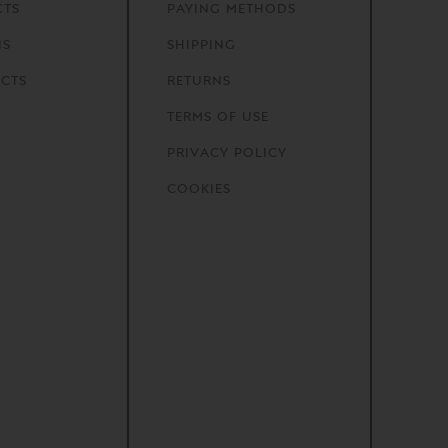
CTS
PAYING METHODS
NS
SHIPPING
CTS
RETURNS
TERMS OF USE
PRIVACY POLICY
COOKIES