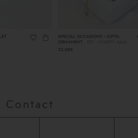
LET
SPECIAL OCCASIONS - GIFTS:
ORNAMENT
KEY - CHARM , black
33.00€
Contact