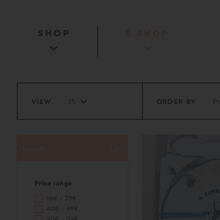
SHOP
E.SHOP
VIEW
ORDER BY
Price range
16€ - 39€
40€ - 49€
50€ - 59€