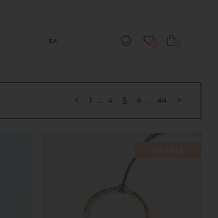
ΕΛ
0
0
<
1
...
4
5
6
...
44
>
ON SALE