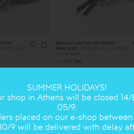
OEMS :
BRONZE AND SILVER POEMS :
BRONZE, FAUX
BRACELET
BRONZE FAUX LEATHER
CORD, small
32.00€
26€
SUMMER HOLIDAYS!
ON SALE
ON 
r shop in Athens will be closed 14/
05/9.
ers placed on our e-shop between
10/9 will be delivered with delay af