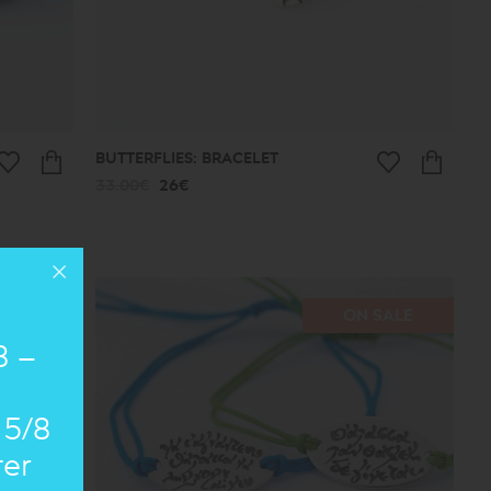
BUTTERFLIES: BRACELET
33.00€
26€
SALE
ON SALE
8 –
 5/8
ter