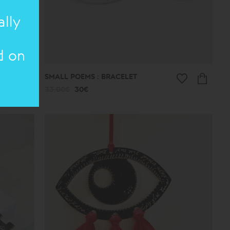
ally
d on
SMALL POEMS : BRACELET
33.00€
30€