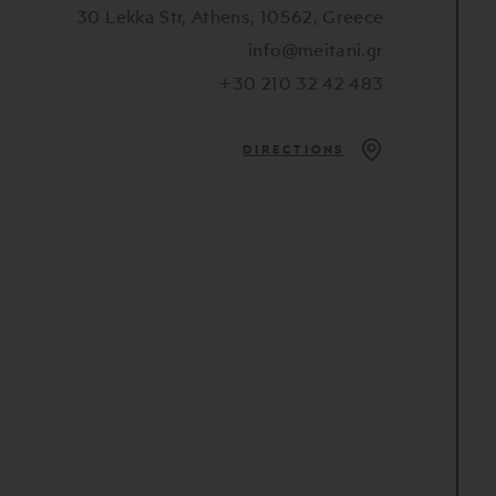
30 Lekka Str, Athens, 10562, Greece
info@meitani.gr
+30 210 32 42 483
DIRECTIONS