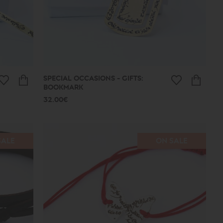
SPECIAL OCCASIONS - GIFTS:
BOOKMARK
32.00€
SALE
ON SALE