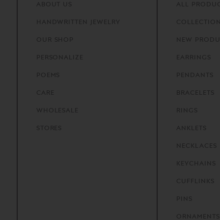
ABOUT
US
ALL PRODU
HANDWRITTEN
JEWELRY
COLLECTIO
OUR
SHOP
NEW PRODU
PERSONALIZE
EARRINGS
POEMS
PENDANTS
CARE
BRACELETS
WHOLESALE
RINGS
STORES
ANKLETS
NECKLACES
KEYCHAINS
CUFFLINKS
PINS
ORNAMENTS