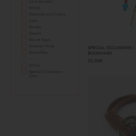
Love Jewelry
Ethnic
Almonds and Colors
Lace
Boules
Hearts
Secret Keys
Summer Finds
SPECIAL OCCASIONS - 
Butterflies
BOOKMARK
Men's
32.00€
Africa
Special Occasions -
Gifts