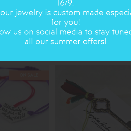
16/9.
 our jewelry is custom made especi
for you!
low us on social media to stay tune
all our summer offers!
T
SMALL POEMS : BRACELET
33.00€
30€
ON SALE