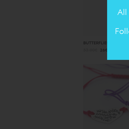
All
Fol
BUTTERFLIES: BRACELE
33.00€
26€