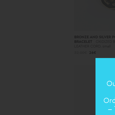
BRONZE AND SILVER P
BRACELET
OXIDIZED 
LEATHER CORD, small
32.00€
26€
Ou
Ord
– 