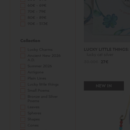
60€ - 69€
70€ - 79€
80€ - 89€
90€ - 513€
Collection
LUCKY LITTLE THINGS:
Lucky Charms
lucky cat silver
Ancient New 2026
A.D.
30.00€
27€
Summer 2026
Antigone
Plain Lines
Lucky little things
NEW IN
Small Poems
Bronze and Silver
Poems
Leaves
Spheres
Shapes
Cones