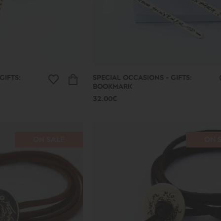
GIFTS:
SPECIAL OCCASIONS - GIFTS:
BOOKMARK
32.00€
ON SALE
ON 