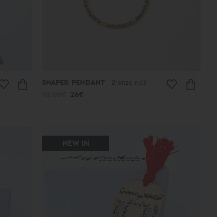
SHAPES: PENDANT
Bronze no3
32.00€
26€
NEW IN