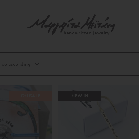
ON SALE
NEW IN