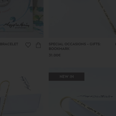
 BRACELET
SPECIAL OCCASIONS - GIFTS:
BOOKMARK
31.00€
NEW IN