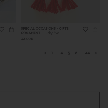
SPECIAL OCCASIONS - GIFTS:
ORNAMENT
Lucky Eye
33.00€
<
1
...
4
5
6
...
44
>