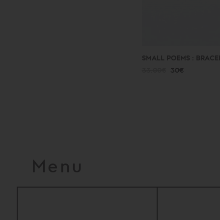
SMALL POEMS : BRACE
33.00€
30€
Menu