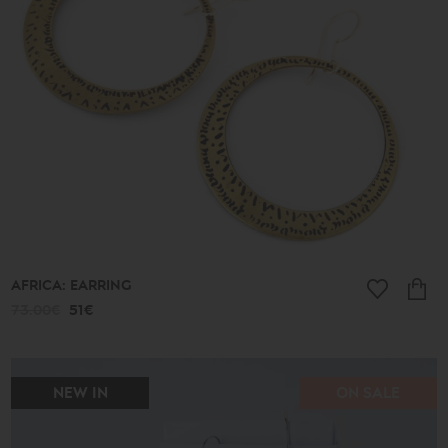
513€
Collection
Lucky
Charms
Ancient
New
2026
A.D.
Summer
2026
Antigone
Plain
Lines
AFRICA: EARRING
Lucky
little
73.00€
51€
things
Small
Poems
Bronze
and
NEW IN
ON SALE
Silver
Poems
Leaves