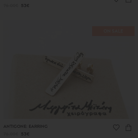
76.00€
53€
ON SALE
ANTIGONE: EARRING
76.00€
53€