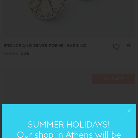
BRONZE AND SILVER POEMS : EARRING
76.00€
53€
ON SALE
SUMMER HOLIDAYS!
Our shop in Athens will be