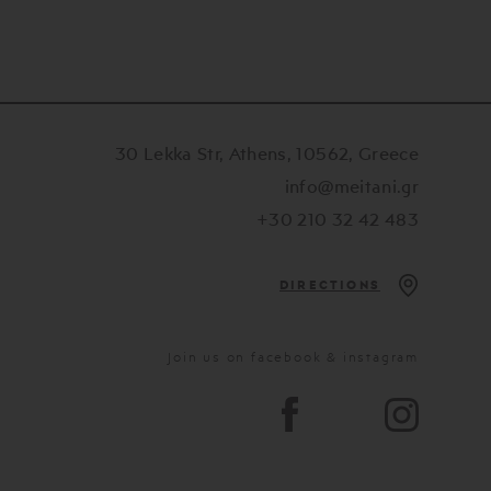
30 Lekka Str, Athens, 10562, Greece
info@meitani.gr
+30 210 32 42 483
DIRECTIONS
Join us on facebook & instagram