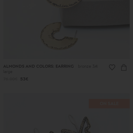
ALMONDS AND COLORS: EARRING
bronze 3/4
large
76.00€
53€
ON SALE