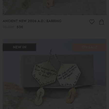
ANCIENT NEW 2026 A.D.: EARRING
76.00€
53€
NEW IN
ON SALE