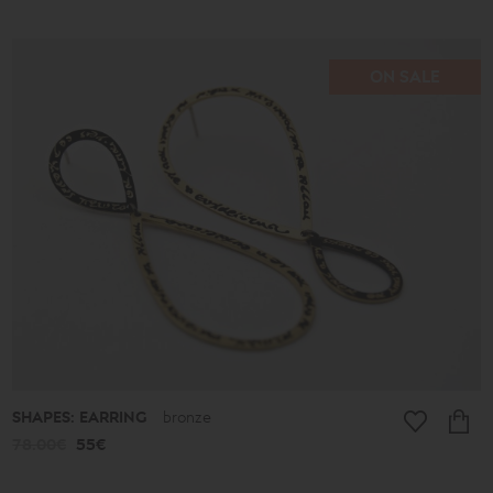
ON SALE
SHAPES: EARRING
bronze
78.00€
55€