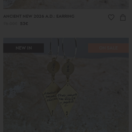
ANCIENT NEW 2026 A.D.: EARRING
76.00€
53€
NEW IN
ON SALE