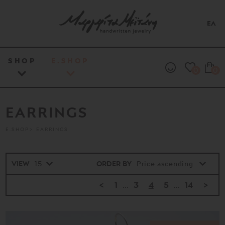
ΕΛ
SHOP
E.SHOP
0
0
EARRINGS
E.SHOP
EARRINGS
VIEW
ORDER BY
<
1
...
3
4
5
...
14
>