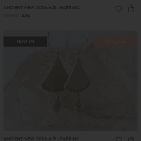
ANCIENT NEW 2026 A.D.: EARRING
76.00€
53€
NEW IN
ON SALE
ANCIENT NEW 2026 A.D.: EARRING