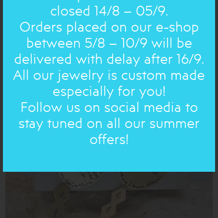
closed 14/8 – 05/9.
Orders placed on our e-shop
between 5/8 – 10/9 will be
delivered with delay after 16/9.
BOULES: EARRING
76.00€
53€
All our jewelry is custom made
especially for you!
Follow us on social media to
NEW IN
ON SALE
stay tuned on all our summer
offers!