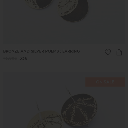
BRONZE AND SILVER POEMS : EARRING
76.00€
53€
ON SALE