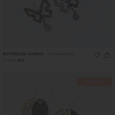
BUTTERFLIES: EARRING
with labradorites
76.00€
53€
ON SALE