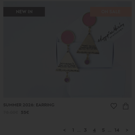
NEW IN
ON SALE
SUMMER 2026: EARRING
78.00€
55€
<
1
...
3
4
5
...
14
>