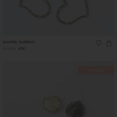
SHAPES: EARRING
62.00€
43€
ON SALE