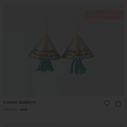
ON SALE
CONES: EARRING
65.00€
46€