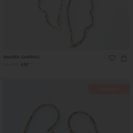
SHAPES: EARRING
62.00€
43€
ON SALE