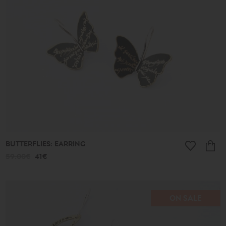
513€
Collection
Lucky
Charms
Ancient
New
2026
A.D.
Summer
2026
Antigone
Plain
Lines
BUTTERFLIES: EARRING
Lucky
little
59.00€
41€
things
Small
Poems
Bronze
and
ON SALE
Silver
Poems
Leaves