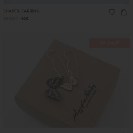
SHAPES: EARRING
65.00€
46€
ON SALE