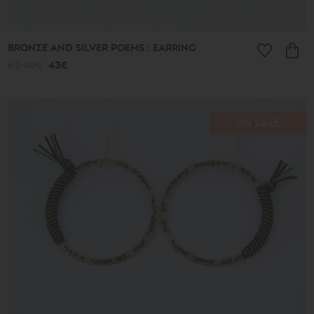
BRONZE AND SILVER POEMS : EARRING
62.00€
43€
ON SALE