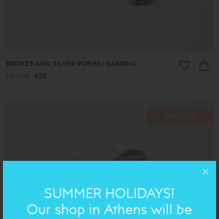
BRONZE AND SILVER POEMS : EARRING
62.00€
43€
ON SALE
SUMMER HOLIDAYS!
Our shop in Athens will be