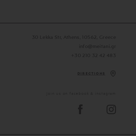
30 Lekka Str, Athens, 10562, Greece
info@meitani.gr
+30 210 32 42 483
DIRECTIONS
Join us on facebook & instagram