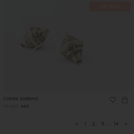
ON SALE
CONES: EARRING
65.00€
46€
<
1
2
3
...
14
>