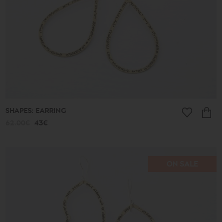
SHAPES: EARRING
62.00€
43€
ON SALE