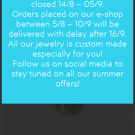
closed 14/8 – 05/9.
Orders placed on our e-shop
between 5/8 – 10/9 will be
BRONZE AND SILVER POEMS : EARRING
delivered with delay after 16/9.
62.00€
43€
All our jewelry is custom made
especially for you!
Follow us on social media to
ON SALE
stay tuned on all our summer
offers!