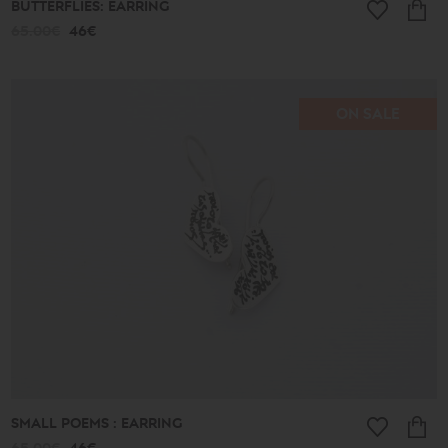
BUTTERFLIES: EARRING
65.00€
46€
ON SALE
SMALL POEMS : EARRING