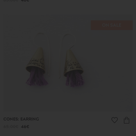
65.00€
46€
ON SALE
CONES: EARRING
65.00€
46€