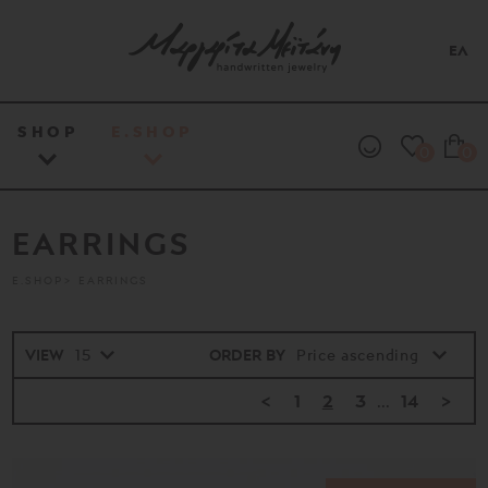
ΕΛ
SHOP
E.SHOP
0
0
EARRINGS
E.SHOP
EARRINGS
VIEW
ORDER BY
<
1
2
3
...
14
>