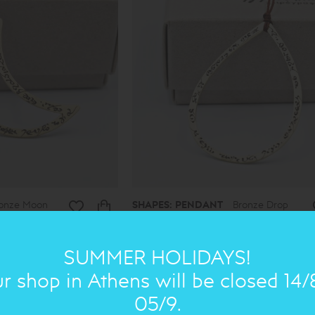
onze Moon
SHAPES: PENDANT
Bronze Drop
medium
38.00€
30€
SUMMER HOLIDAYS!
r shop in Athens will be closed 14/
ON SALE
ON 
05/9.