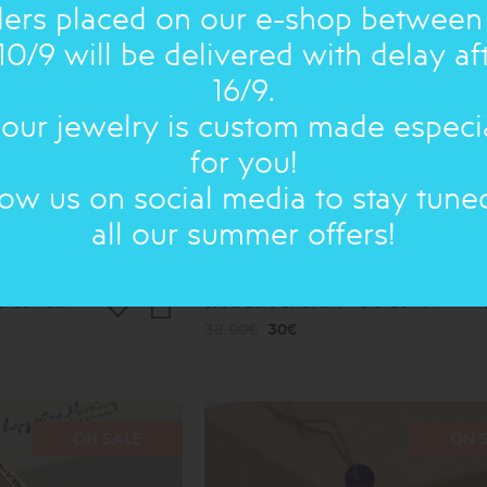
ers placed on our e-shop between
10/9 will be delivered with delay af
16/9.
 our jewelry is custom made especi
for you!
low us on social media to stay tune
all our summer offers!
onze Heart
SHAPES: PENDANT
Bronze no4
38.00€
30€
ON SALE
ON 