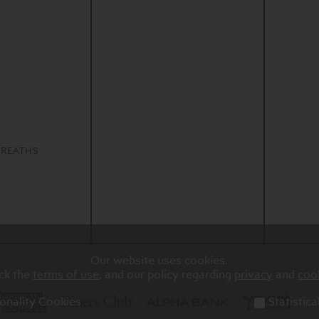
S
REATHS
Our website uses cookies.
ck the
terms of use
, and our policy regarding
privacy
and
coo
onality Cookies
Statistic