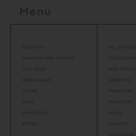
Menu
ABOUT
US
ALL PRODU
HANDWRITTEN
JEWELRY
COLLECTIO
OUR
SHOP
NEW PRODU
PERSONALIZE
EARRINGS
POEMS
PENDANTS
CARE
BRACELETS
WHOLESALE
RINGS
STORES
ANKLETS
NECKLACES