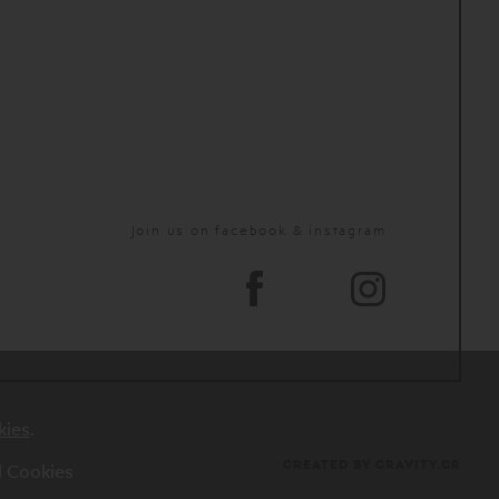
Join us on facebook & instagram
kies
.
CREATED BY GRAVITY.GR
al Cookies