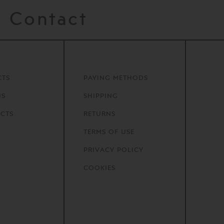
Contact
CTS
PAYING METHODS
NS
SHIPPING
CTS
RETURNS
TERMS OF USE
PRIVACY POLICY
COOKIES