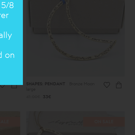
 5/8
ter
ally
d on
SHAPES: PENDANT
Bronze Moon
large
41.00€
33€
SALE
ON SALE