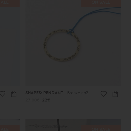
SALE
ON SALE
SHAPES: PENDANT
Bronze no2
27.00€
22€
SALE
ON SALE