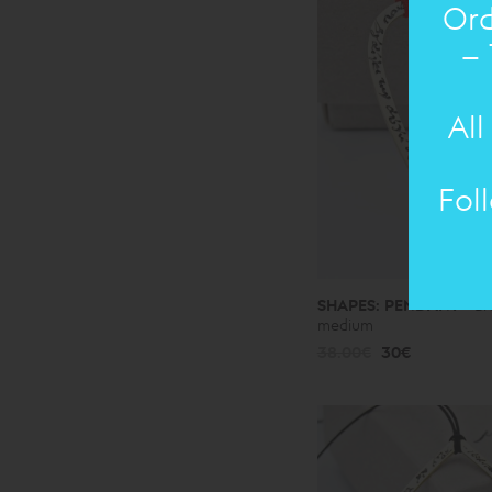
Ord
– 
All
Fol
SHAPES: PENDANT
Br
medium
38.00€
30€