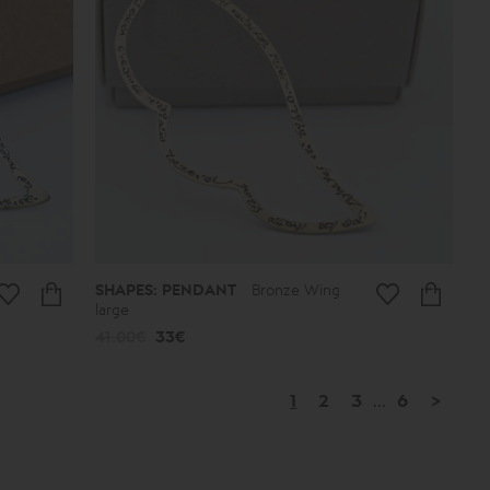
SHAPES: PENDANT
Bronze Wing
large
41.00€
33€
1
2
3
...
6
>