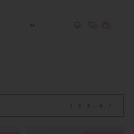
ΕΛ
0
0
1
2
3
...
6
>