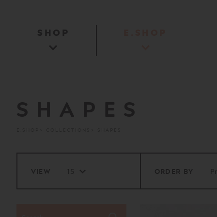
SHOP
E.SHOP
SHAPES
E.SHOP
COLLECTIONS
SHAPES
VIEW
ORDER BY