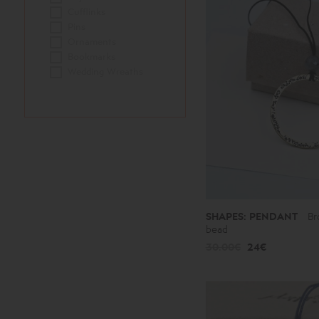
Cufflinks
Pins
Ornaments
Bookmarks
Wedding Wreaths
SHAPES: PENDANT
Br
bead
30.00€
24€