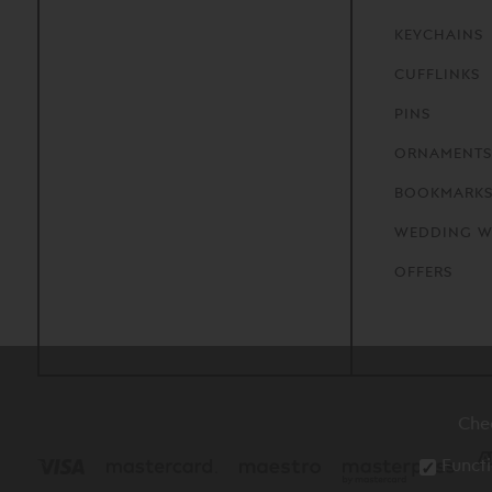
KEYCHAINS
CUFFLINKS
PINS
ORNAMENTS
BOOKMARK
WEDDING W
OFFERS
Che
Functi