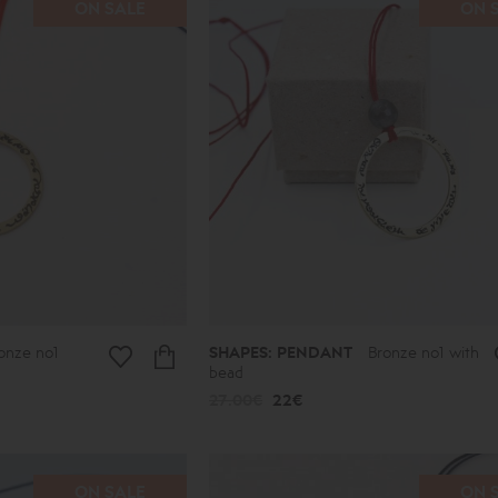
ON SALE
ON 
onze no1
SHAPES: PENDANT
Bronze no1 with
bead
27.00€
22€
ON SALE
ON 