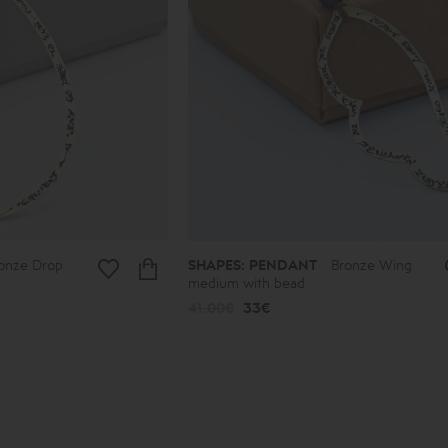
onze Drop
SHAPES: PENDANT
Bronze Wing
medium with bead
41.00€
33€