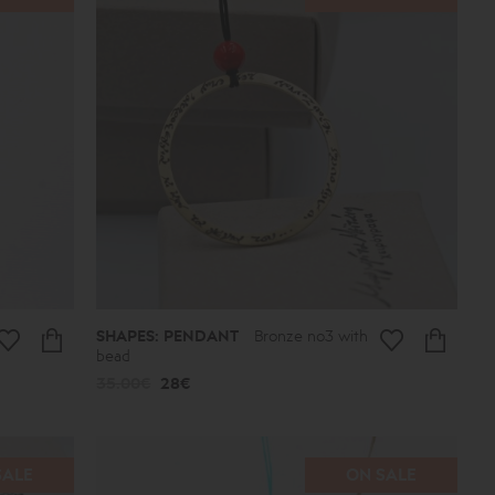
SHAPES: PENDANT
Bronze no3 with
bead
35.00€
28€
SALE
ON SALE