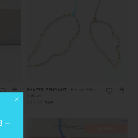
SHAPES: PENDANT
Bronze Wing
medium
38.00€
30€
8 –
SALE
ON SALE