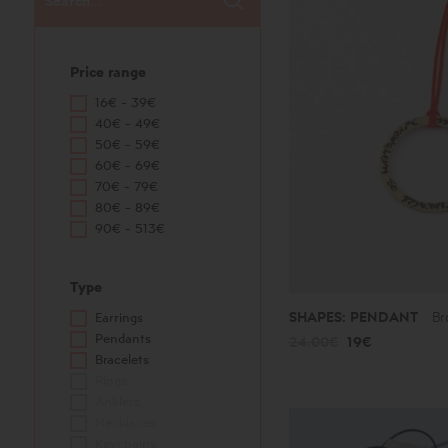
Price range
16€ - 39€
40€ - 49€
50€ - 59€
60€ - 69€
70€ - 79€
80€ - 89€
90€ - 513€
Type
SHAPES: PENDANT
Br
Earrings
Pendants
24.00€
19€
Bracelets
Rings
Anklets
Necklaces
Keychains