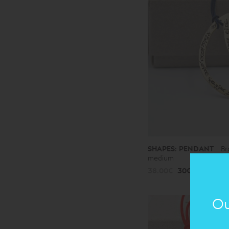
SHAPES: PENDANT
Br
medium
38.00€
30€
Ou