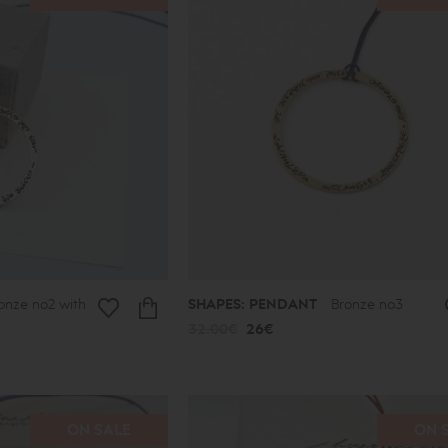
onze no2 with
SHAPES: PENDANT
Bronze no3
32.00€
26€
ON SALE
ON 