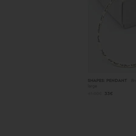
SHAPES: PENDANT
Br
large
41.00€
33€