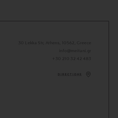
30 Lekka Str, Athens, 10562, Greece
info@meitani.gr
+30 210 32 42 483
DIRECTIONS