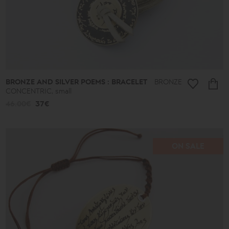
BRONZE AND SILVER POEMS : BRACELET
BRONZE
CONCENTRIC, small
46.00€
37€
ON SALE