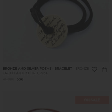
BRONZE AND SILVER POEMS : BRACELET
BRONZE
FAUX LEATHER CORD, large
41.00€
33€
ON SALE