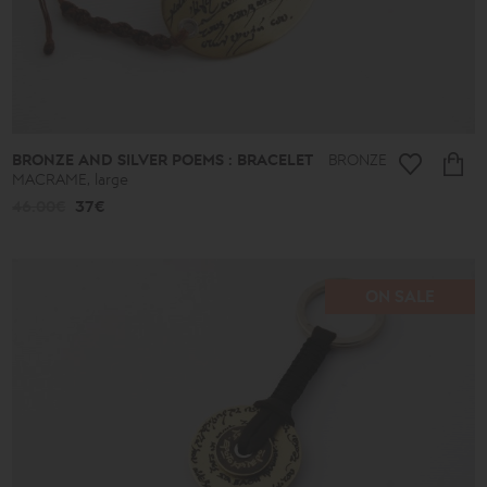
BRONZE AND SILVER POEMS : BRACELET
BRONZE
MACRAME, large
46.00€
37€
ON SALE