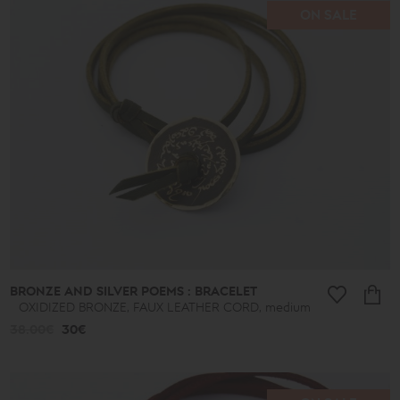
ON SALE
BRONZE AND SILVER POEMS : BRACELET
OXIDIZED BRONZE, FAUX LEATHER CORD, medium
38.00€
30€