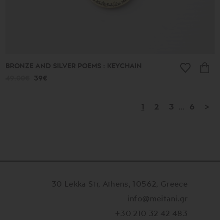
BRONZE AND SILVER POEMS : KEYCHAIN
49.00€
39€
1
2
3
...
6
>
30 Lekka Str, Athens, 10562, Greece
info@meitani.gr
+30 210 32 42 483