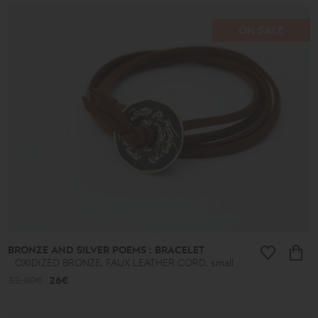
ON SALE
Price
range
16€
-
39€
40€
-
49€
50€
-
59€
60€
-
69€
BRONZE AND SILVER POEMS : BRACELET
70€
OXIDIZED BRONZE, FAUX LEATHER CORD, small
-
79€
32.00€
26€
80€
-
89€