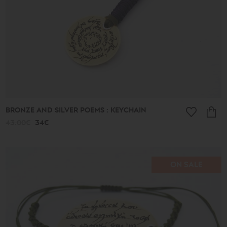
BRONZE AND SILVER POEMS : KEYCHAIN
43.00€
34€
ON SALE