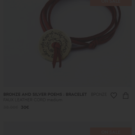
ON SALE
BRONZE AND SILVER POEMS : BRACELET
ΒΡΟΝΖΕ
FAUX LEATHER CORD medium
38.00€
30€
ON SALE