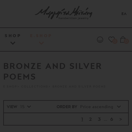
ΕΛ
SHOP
E.SHOP
0
0
BRONZE AND SILVER
POEMS
E.SHOP
COLLECTIONS
BRONZE AND SILVER POEMS
VIEW
ORDER BY
1
2
3
...
6
>