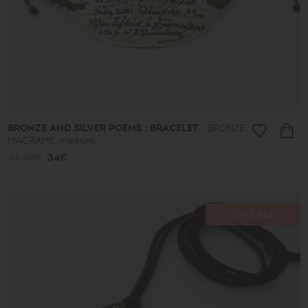
BRONZE AND SILVER POEMS : BRACELET
BRONZE
MACRAME, medium
43.00€
34€
ON SALE