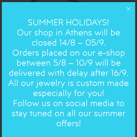
SUMMER HOLIDAYS!
Our shop in Athens will be
closed 14/8 – 05/9.
Orders placed on our e-shop
between 5/8 – 10/9 will be
delivered with delay after 16/9.
BRONZE AND SILVER POEMS : BRACELET
SILVER
All our jewelry is custom made
FAUX LEATHER CORD, small
especially for you!
41.00€
33€
Follow us on social media to
stay tuned on all our summer
ON SALE
offers!