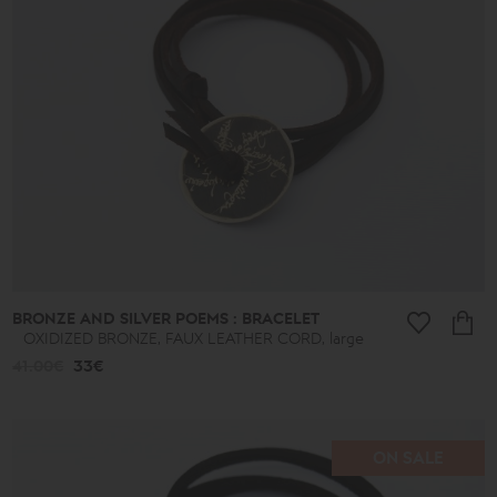
BRONZE AND SILVER POEMS : BRACELET
OXIDIZED BRONZE, FAUX LEATHER CORD, large
41.00€
33€
ON SALE