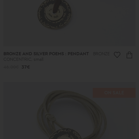
BRONZE AND SILVER POEMS : PENDANT
BRONZE
CONCENTRIC, small
46.00€
37€
ON SALE