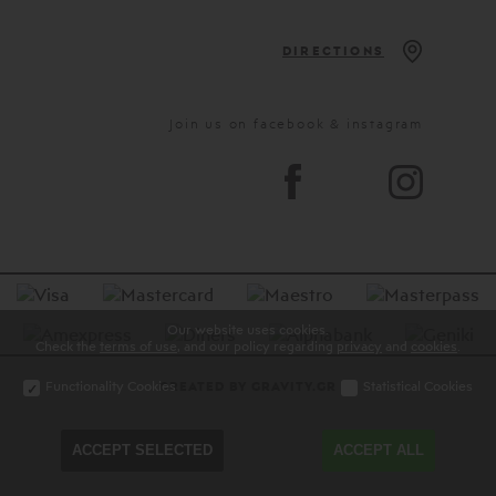
DIRECTIONS
Join us on facebook & instagram
Our website uses cookies.
Check the
terms of use
, and our policy regarding
privacy
and
cookies
.
Functionality Cookies
Statistical Cookies
CREATED BY GRAVITY.GR
ACCEPT SELECTED
ACCEPT ALL