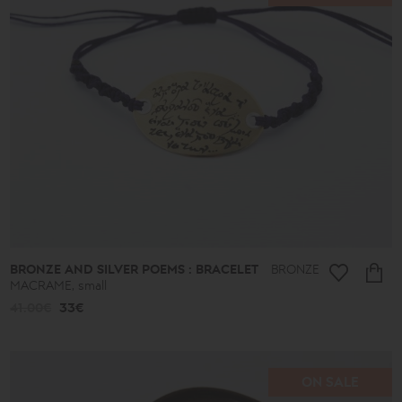
BRONZE AND SILVER POEMS : BRACELET
BRONZE
MACRAME, small
41.00€
33€
ON SALE