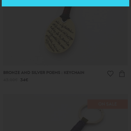
BRONZE AND SILVER POEMS : KEYCHAIN
43.00€
34€
ON SALE