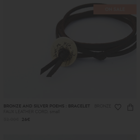
90€
-
ON SALE
513€
Type
Earrings
Pendants
Bracelets
Rings
Anklets
Necklaces
Keychains
Cufflinks
Pins
Ornaments
BRONZE AND SILVER POEMS : BRACELET
BRONZE
Bookmarks
FAUX LEATHER CORD, small
Wedding
Wreaths
32.00€
26€