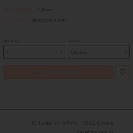
1,8cm
DIMENSIONS:
oxidized silver
MATERIAL:
QUANTITY
STRING
ADD TO CART
30 Lekka Str, Athens, 10562, Greece
info@meitani.gr