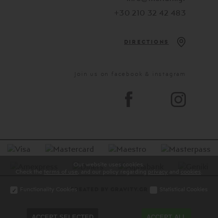
+30 210 32 42 483
DIRECTIONS
Join us on facebook & instagram
Our website uses cookies.
Check the
terms of use
, and our policy regarding
privacy
and
cookies
.
Functionality Cookies
Statistical Cookies
CREATED BY GRAVITY.GR
ACCEPT SELECTED
ACCEPT ALL