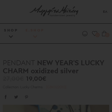
ΕΛ
SHOP
E.SHOP
0
0
NEW YEAR'S LUCKY
PENDANT
CHARM oxidized silver
27,00€
19,00€
Collection: Lucky Charms
[GBK022010]