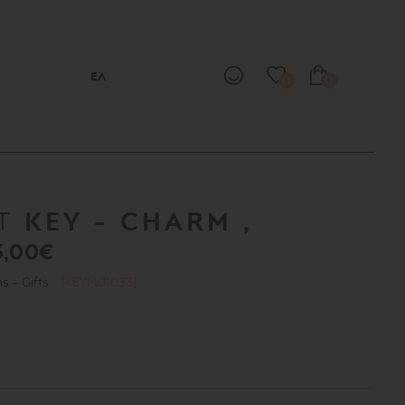
ΕΛ
0
0
KEY - CHARM ,
NT
3,00€
ns - Gifts
[KEYM01033]