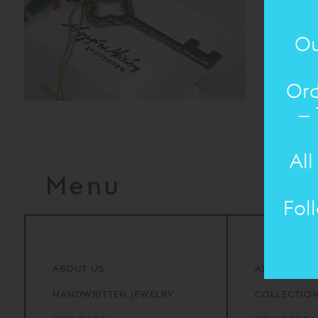
Ou
Ord
– 
All
Menu
Fol
ABOUT
US
ALL PRODU
HANDWRITTEN
JEWELRY
COLLECTIO