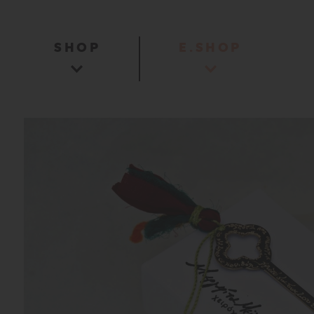
SHOP
E.SHOP