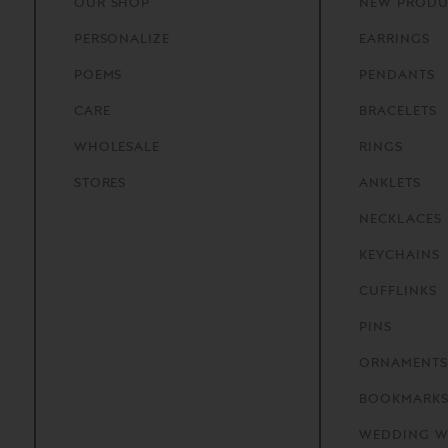
OUR
SHOP
NEW PRODU
PERSONALIZE
EARRINGS
POEMS
PENDANTS
CARE
BRACELETS
WHOLESALE
RINGS
STORES
ANKLETS
NECKLACES
KEYCHAINS
CUFFLINKS
PINS
ORNAMENTS
BOOKMARK
WEDDING W