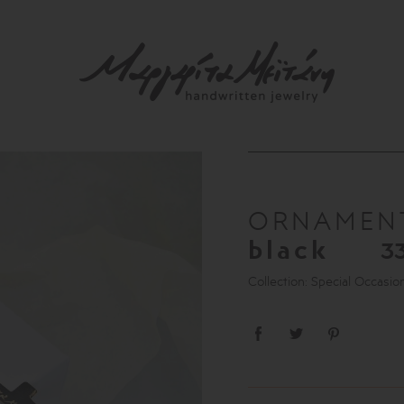
ORNAME
black
3
Collection: Special Occasio