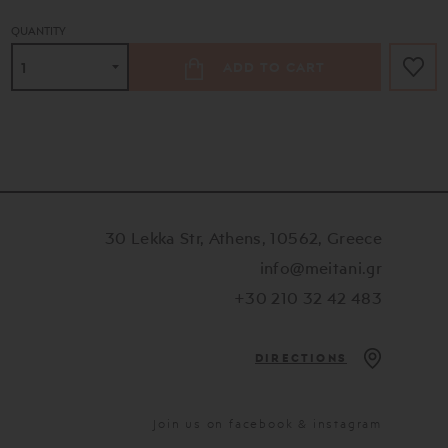
QUANTITY
ADD TO CART
30 Lekka Str, Athens, 10562, Greece
info@meitani.gr
+30 210 32 42 483
DIRECTIONS
Join us on facebook & instagram