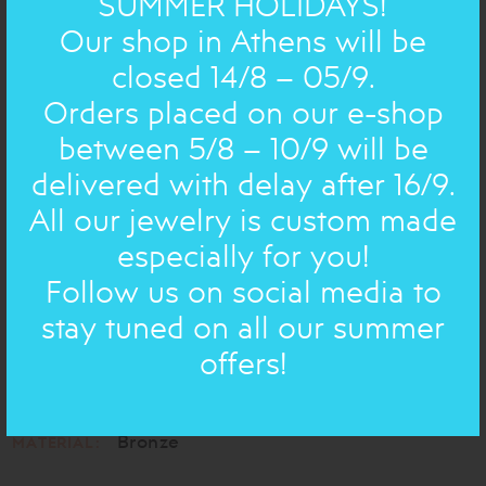
SUMMER HOLIDAYS!
Our shop in Athens will be
closed 14/8 – 05/9.
Orders placed on our e-shop
between 5/8 – 10/9 will be
delivered with delay after 16/9.
All our jewelry is custom made
especially for you!
The Angels came down to sing Christmas Carols for us!
Follow us on social media to
They are a bit naughty though: they want to drink wine!
stay tuned on all our summer
Engraved with Greek Traditional Christmas Carols
offers!
h: 7,5 cm
DIMENSIONS:
Bronze
MATERIAL: