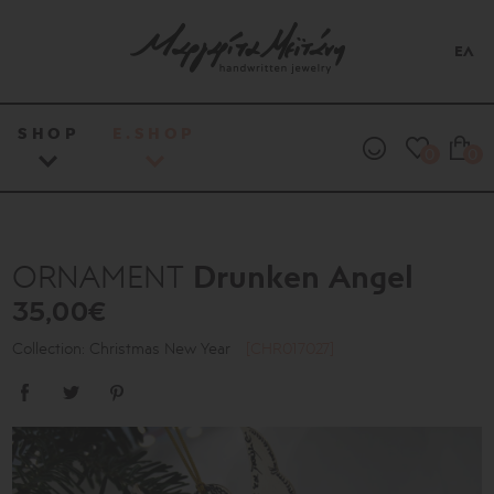
ΕΛ
SHOP
E.SHOP
0
0
Drunken Angel
ORNAMENT
35,00€
Collection: Christmas New Year
[CHR017027]