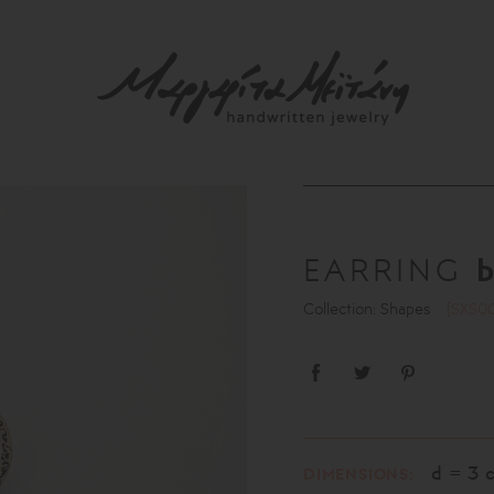
EARRING
Collection: Shapes
[SXS0
d = 3 
DIMENSIONS: