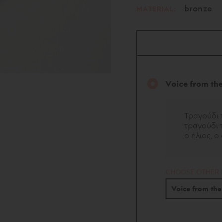
bronze
MATERIAL:
Voice from th
Τραγούδι 
τραγούδι π
ο ήλιος, ο
CHOOSE OTHER
Voice from th
Wishes