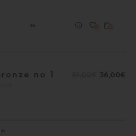
ΕΛ
0
0
bronze no 1
51,00€
36,00€
03019]
cm