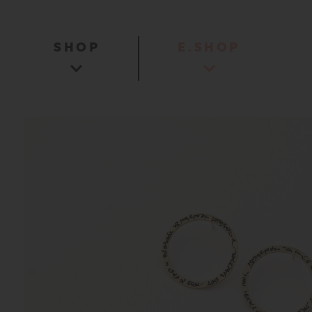
SHOP
E.SHOP