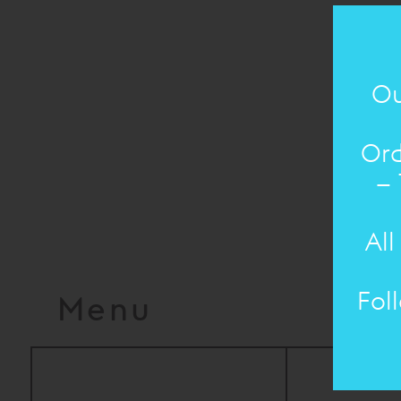
Ou
Ord
– 
All
Fol
Menu