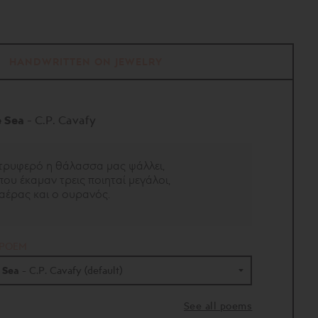
HANDWRITTEN ON JEWELRY
e Sea
- C.P. Cavafy
τρυφερό η θάλασσα μας ψάλλει,
ου έκαμαν τρεις ποιηταί μεγάλοι,
 αέρας και ο ουρανός.
 POEM
e Sea
- C.P. Cavafy (default)
- 16 poems
See all poems