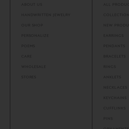
ABOUT
US
ALL PRODU
HANDWRITTEN
JEWELRY
COLLECTIO
OUR
SHOP
NEW PRODU
PERSONALIZE
EARRINGS
POEMS
PENDANTS
CARE
BRACELETS
WHOLESALE
RINGS
STORES
ANKLETS
NECKLACES
KEYCHAINS
CUFFLINKS
PINS
ORNAMENTS