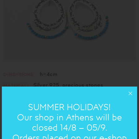
h=4cm
DIMENSIONS:
Silver 925, precious stones
MATERIAL:
SUMMER HOLIDAYS!
HANDWRITTEN ON JEWELRY
Our shop in Athens will be
closed 14/8 – 05/9.
Chose handwritten text
Orders placed on our e-shop