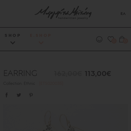
ΕΛ
SHOP
E.SHOP
0
0
EARRING
162,00€
113,00€
Collection: Ethnic
[ETS020035]