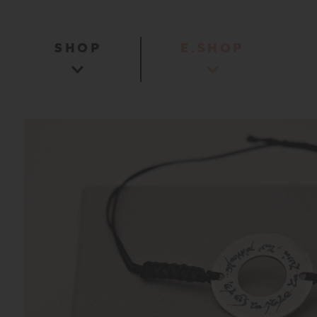
SHOP
E.SHOP