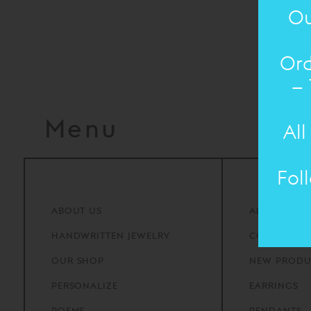
Ou
Ord
– 
Menu
All
Fol
ABOUT
US
ALL PRODU
HANDWRITTEN
JEWELRY
COLLECTIO
OUR
SHOP
NEW PRODU
PERSONALIZE
EARRINGS
POEMS
PENDANTS