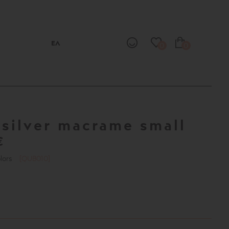
ΕΛ
0
0
silver macrame small
T
€
olors
[QUB010]