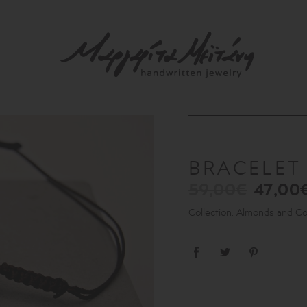
BRACELE
59,00€
47,00
Collection: Almonds and C