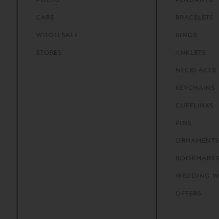
CARE
BRACELETS
WHOLESALE
RINGS
STORES
ANKLETS
NECKLACES
KEYCHAINS
CUFFLINKS
PINS
ORNAMENTS
BOOKMARK
WEDDING W
OFFERS