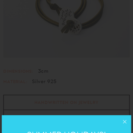
3cm
DIMENSIONS:
Silver 925
MATERIAL:
HANDWRITTEN ON JEWELRY
EROTOKRITOS
- VITSENTZOS KORNAROS