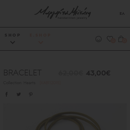
ΕΛ
SHOP
E.SHOP
0
0
BRACELET
62,00€
43,00€
Collection: Hearts
[KAB112015]