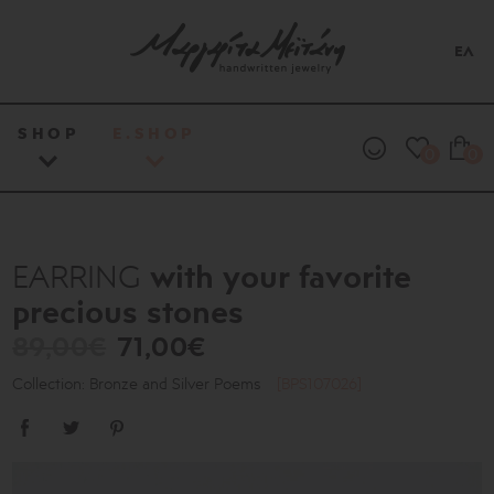
ΕΛ
SHOP
E.SHOP
0
0
with your favorite
EARRING
precious stones
89,00€
71,00€
Collection: Bronze and Silver Poems
[BPS107026]