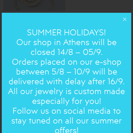
SUMMER HOLIDAYS!
Impressive bronze earrings with hammered hoop.
Our shop in Athens will be
You can choose your preferred stone!
closed 14/8 – 05/9.
Orders placed on our e-shop
h=8,5cm
DIMENSIONS:
between 5/8 – 10/9 will be
Bronze
MATERIAL:
delivered with delay after 16/9.
All our jewelry is custom made
HANDWRITTEN ON JEWELRY
especially for you!
Follow us on social media to
Chose handwritten text
stay tuned on all our summer
offers!
Chose handwritten text