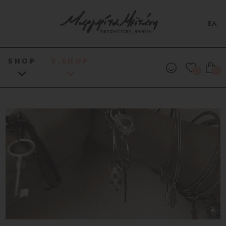
ΕΛ
SHOP
E.SHOP
0
0