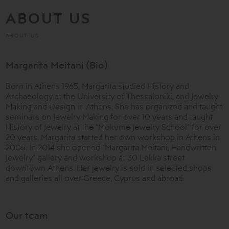
ABOUT US
ABOUT US
Margarita Meitani (Bio)
Born in Athens 1965, Margarita studied History and
Archaeology at the University of Thessaloniki, and Jewelry
Making and Design in Athens. She has organized and taught
seminars on Jewelry Making for over 10 years and taught
History of Jewelry at the “Mokume Jewelry School” for over
20 years. Margarita started her own workshop in Athens in
2005. In 2014 she opened “Margarita Meitani, Handwritten
Jewelry” gallery and workshop at 30 Lekka street
downtown Athens. Her jewelry is sold in selected shops
and galleries all over Greece, Cyprus and abroad.
Our team