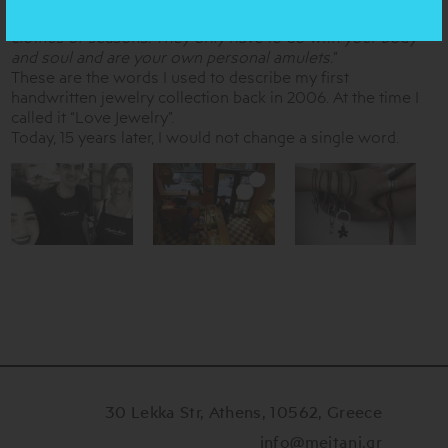
wear and feel. They have nothing to do with fashion,
clothes or seasons. They only have to do with your body
and soul and are your own personal amulets.
”
These are the words I used to describe my first
handwritten jewelry collection back in 2006. At the time I
called it “Love Jewelry”.
Today, 15 years later, I would not change a single word.
30 Lekka Str, Athens, 10562, Greece
info@meitani.gr