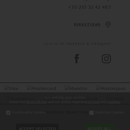
+30 210 32 42 483
DIRECTIONS
Join us on facebook & instagram
Our website uses cookies.
Check the
terms of use
, and our policy regarding
privacy
and
cookies
.
Functionality Cookies
Statistical Cookies
CREATED BY GRAVITY.GR
ACCEPT SELECTED
ACCEPT ALL