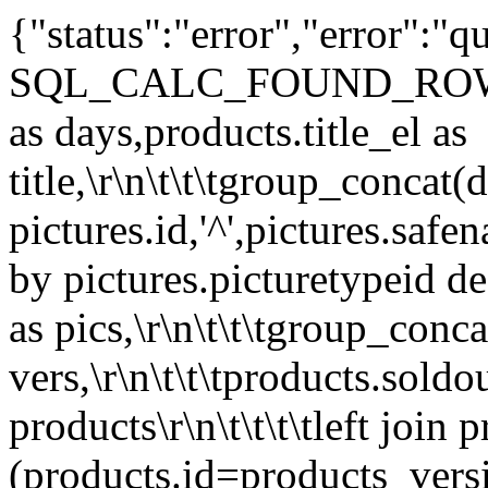
{"status":"error","error":
SQL_CALC_FOUND_ROWS\r\n\t\
as days,products.title_el as
title,\r\n\t\t\tgroup_concat(d
pictures.id,'^',pictures.safe
by pictures.picturetypeid des
as pics,\r\n\t\t\tgroup_conc
vers,\r\n\t\t\tproducts.sold
products\r\n\t\t\t\tleft join
(products.id=products_versio