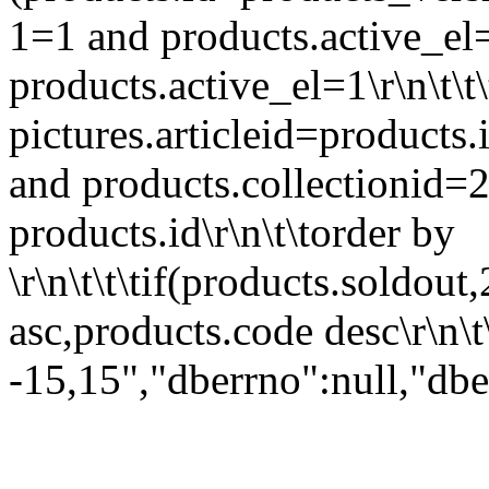
1=1 and products.active_el=
products.active_el=1\r\n\t\t
pictures.articleid=products.i
and products.collectionid=2
products.id\r\n\t\torder by
\r\n\t\t\tif(products.soldout,
asc,products.code desc\r\n\t\
-15,15","dberrno":null,"dbe