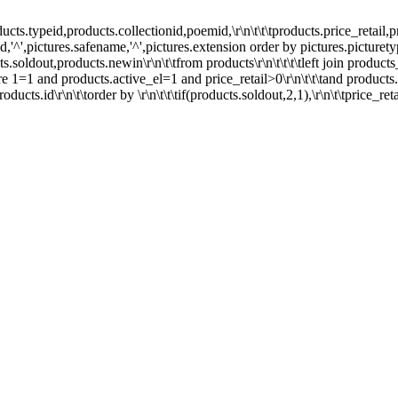
peid,products.collectionid,poemid,\r\n\t\t\tproducts.price_retail,pro
s.id,'^',pictures.safename,'^',pictures.extension order by pictures.picturety
cts.soldout,products.newin\r\n\t\tfrom products\r\n\t\t\t\tleft join product
ere 1=1 and products.active_el=1 and price_retail>0\r\n\t\t\tand products.
ducts.id\r\n\t\torder by \r\n\t\t\tif(products.soldout,2,1),\r\n\t\tprice_ret