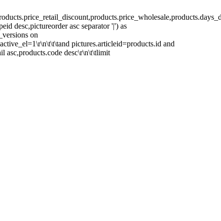
ducts.price_retail_discount,products.price_wholesale,products.days_d
peid desc,pictureorder asc separator '|') as
s_versions on
active_el=1\r\n\t\t\tand pictures.articleid=products.id and
ail asc,products.code desc\r\n\t\tlimit