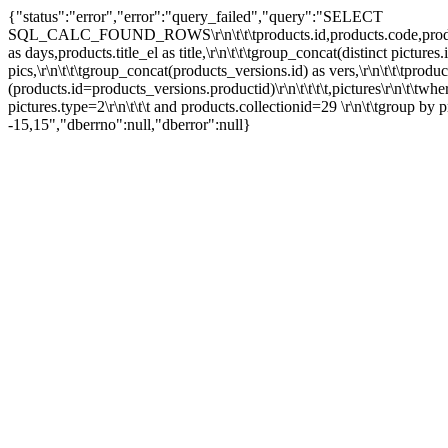
{"status":"error","error":"query_failed","query":"SELECT
SQL_CALC_FOUND_ROWS\r\n\t\t\tproducts.id,products.code,products.ty
as days,products.title_el as title,\r\n\t\t\tgroup_concat(distinct picture
pics,\r\n\t\t\tgroup_concat(products_versions.id) as vers,\r\n\t\t\tprodu
(products.id=products_versions.productid)\r\n\t\t\t\t,pictures\r\n\t\twh
pictures.type=2\r\n\t\t\t and products.collectionid=29 \r\n\t\tgroup by pro
-15,15","dberrno":null,"dberror":null}