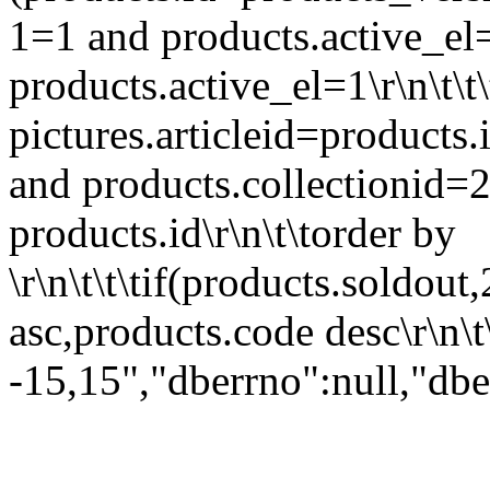
1=1 and products.active_el=
products.active_el=1\r\n\t\t
pictures.articleid=products.i
and products.collectionid=2
products.id\r\n\t\torder by
\r\n\t\t\tif(products.soldout,
asc,products.code desc\r\n\t\
-15,15","dberrno":null,"dbe