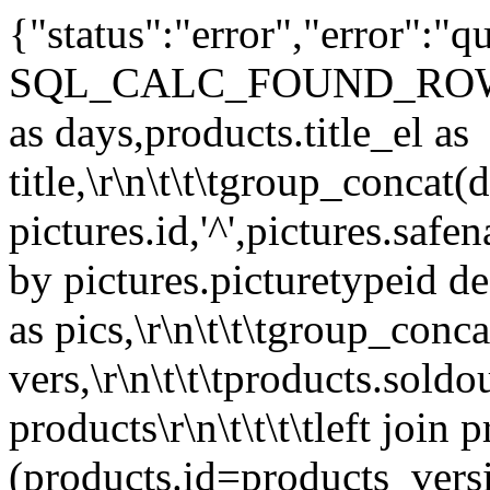
{"status":"error","error":
SQL_CALC_FOUND_ROWS\r\n\t\
as days,products.title_el as
title,\r\n\t\t\tgroup_concat(d
pictures.id,'^',pictures.safe
by pictures.picturetypeid des
as pics,\r\n\t\t\tgroup_conc
vers,\r\n\t\t\tproducts.sold
products\r\n\t\t\t\tleft join
(products.id=products_versio